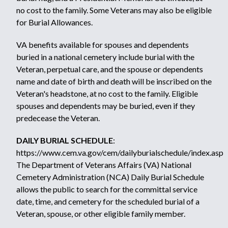
no cost to the family. Some Veterans may also be eligible
for
Burial Allowances.
VA benefits available for spouses and dependents
buried in a national cemetery include burial with the
Veteran, perpetual care, and the spouse or dependents
name and date of birth and death will be inscribed on the
Veteran's headstone, at no cost to the family. Eligible
spouses and dependents may be buried, even if they
predecease the Veteran.
DAILY BURIAL SCHEDULE
:
https://www.cem.va.gov/cem/dailyburialschedule/index.asp
The Department of Veterans Affairs (VA) National
Cemetery Administration (NCA) Daily Burial Schedule
allows the public to search for the committal service
date, time, and cemetery for the scheduled burial of a
Veteran, spouse, or other eligible family member.