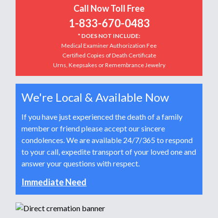
Call Now Toll Free
1-833-670-0483
* DOES NOT INCLUDE:
Medical Examiner Authorization Fee
Certified Copies of Death Certificate
Urns, Keepsakes or Remembrance Jewelry
We're Local & Available Now
If you have just experienced the death of a family
member or friend please accept our sincere
condolences. We are available 24/7/365 to respond
to your call, expedite transport of your loved one and
answer your questions with respect.
Immediate Need