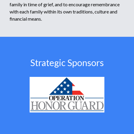
family in time of grief, and to encourage remembrance
with each family within its own traditions, culture and
financial means.
Strategic Sponsors