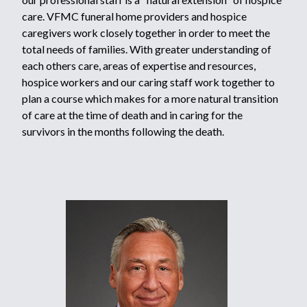
care. VFMC funeral home providers and hospice
caregivers work closely together in order to meet the
total needs of families. With greater understanding of
each others care, areas of expertise and resources,
hospice workers and our caring staff work together to
plan a course which makes for a more natural transition
of care at the time of death and in caring for the
survivors in the months following the death.