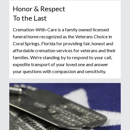
Honor & Respect
To the Last
Cremation-With-Care is a family owned licensed
funeral home recognized as the Veterans Choice in
Coral Springs, Florida for providing fair, honest and
affordable cremation services for veterans and their
families. We’re standing by to respond to your call,
expedite transport of your loved one and answer
your questions with compassion and sensitivity.