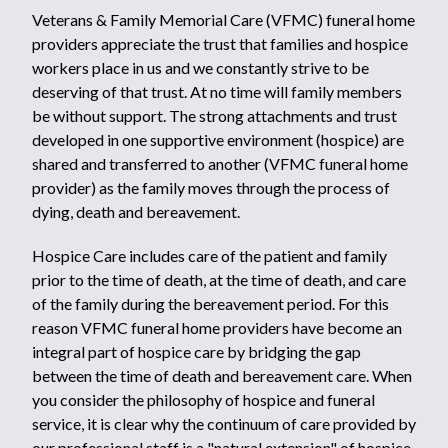
Veterans & Family Memorial Care (VFMC) funeral home
providers appreciate the trust that families and hospice
workers place in us and we constantly strive to be
deserving of that trust. At no time will family members
be without support. The strong attachments and trust
developed in one supportive environment (hospice) are
shared and transferred to another (VFMC funeral home
provider) as the family moves through the process of
dying, death and bereavement.
Hospice Care includes care of the patient and family
prior to the time of death, at the time of death, and care
of the family during the bereavement period. For this
reason VFMC funeral home providers have become an
integral part of hospice care by bridging the gap
between the time of death and bereavement care. When
you consider the philosophy of hospice and funeral
service, it is clear why the continuum of care provided by
our professional staff is a "natural extension" of hospice