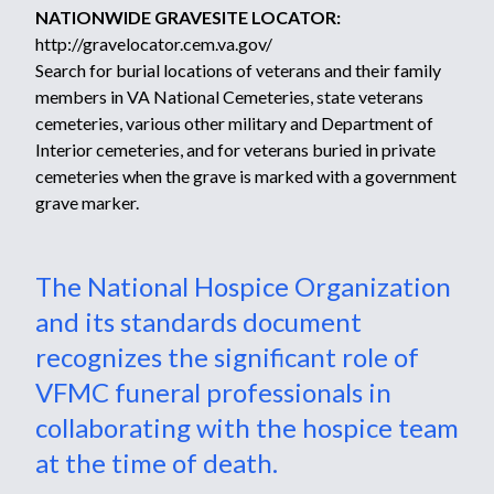
NATIONWIDE GRAVESITE LOCATOR:
http://gravelocator.cem.va.gov/
Search for burial locations of veterans and their family
members in VA National Cemeteries, state veterans
cemeteries, various other military and Department of
Interior cemeteries, and for veterans buried in private
cemeteries when the grave is marked with a government
grave marker.
The National Hospice Organization
and its standards document
recognizes the significant role of
VFMC funeral professionals in
collaborating with the hospice team
at the time of death.