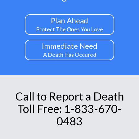
Plan Ahead
Protect The Ones You Love
Immediate Need
A Death Has Occured
Call to Report a Death
Toll Free: 1-833-670-
0483