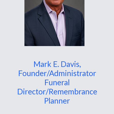
Mark E. Davis,
Founder/Administrator
Funeral
Director/Remembrance
Planner