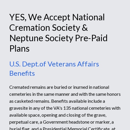
YES, We Accept National
Cremation Society &
Neptune Society Pre-Paid
Plans
U.S. Dept.of Veterans Affairs
Benefits
Cremated remains are buried or inurned in national
cemeteries in the same manner and with the same honors
as casketed remains. Benefits available include a
gravesite in any of the VA's
135 national cemeteries
with
available space, opening and closing of the grave,
perpetual care, a
Government headstone or marker
,
a
burial flag,
and a
Presidential Memorial Certificate
, at