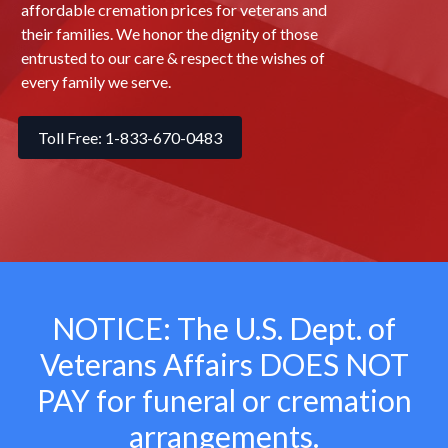
affordable cremation prices for veterans and
their families. We honor the dignity of those
entrusted to our care & respect the wishes of
every family we serve.
Toll Free: 1-833-670-0483
NOTICE: The U.S. Dept. of
Veterans Affairs
DOES NOT
PAY for funeral or cremation
arrangements.