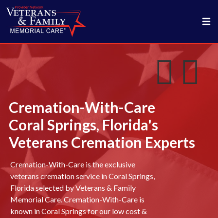
Cremation-With-Care
Coral Springs, Florida's
Veterans Cremation Experts
Cremation-With-Care is the exclusive
veterans cremation service in Coral Springs,
Florida selected by Veterans & Family
Memorial Care. Cremation-With-Care is
known in Coral Springs for our low cost &