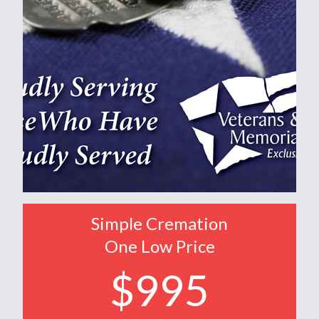
Simple Cremation
One Low Price
$995