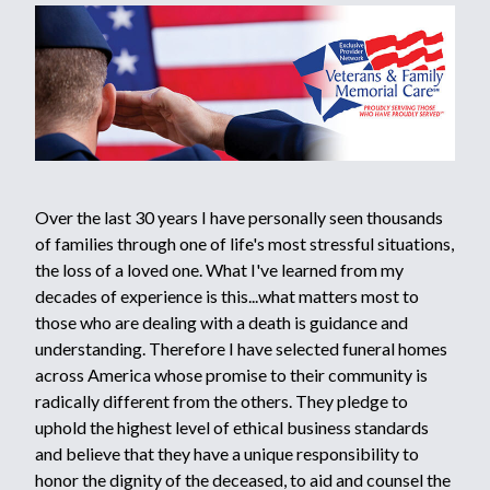
Over the last 30 years I have personally seen thousands
of families through one of life's most stressful situations,
the loss of a loved one. What I've learned from my
decades of experience is this...what matters most to
those who are dealing with a death is guidance and
understanding. Therefore I have selected funeral homes
across America whose promise to their community is
radically different from the others. They pledge to
uphold the highest level of ethical business standards
and believe that they have a unique responsibility to
honor the dignity of the deceased, to aid and counsel the