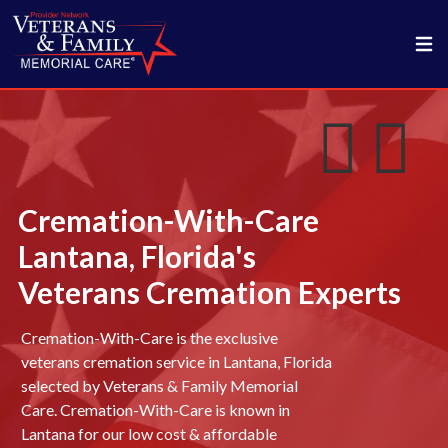
Cremation-With-Care
Lantana, Florida's
Veterans Cremation Experts
Cremation-With-Care is the exclusive
veterans cremation service in Lantana, Florida
selected by Veterans & Family Memorial
Care. Cremation-With-Care is known in
Lantana for our low cost & affordable