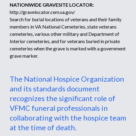
NATIONWIDE GRAVESITE LOCATOR:
http://gravelocator.cem.va.gov/
Search for burial locations of veterans and their family
members in VA National Cemeteries, state veterans
cemeteries, various other military and Department of
Interior cemeteries, and for veterans buried in private
cemeteries when the grave is marked with a government
grave marker.
The National Hospice Organization
and its standards document
recognizes the significant role of
VFMC funeral professionals in
collaborating with the hospice team
at the time of death.