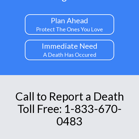
Plan Ahead
Protect The Ones You Love
Immediate Need
A Death Has Occured
Call to Report a Death
Toll Free: 1-833-670-
0483