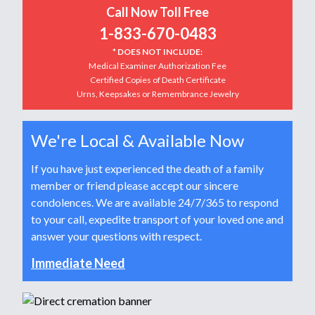
Call Now Toll Free
1-833-670-0483
* DOES NOT INCLUDE:
Medical Examiner Authorization Fee
Certified Copies of Death Certificate
Urns, Keepsakes or Remembrance Jewelry
We're Local & Available Now
If you have just experienced the death of a family
member or friend please accept our sincere
condolences. We are available 24/7/365 to respond
to your call, expedite transport of your loved one and
answer your questions with respect.
Immediate Need