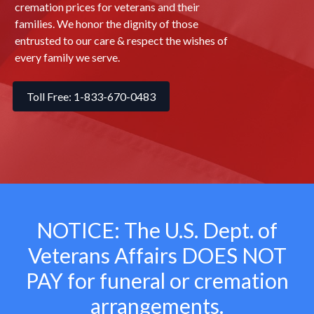
cremation prices for veterans and their
families. We honor the dignity of those
entrusted to our care & respect the wishes of
every family we serve.
Toll Free: 1-833-670-0483
NOTICE: The U.S. Dept. of
Veterans Affairs
DOES NOT
PAY for funeral or cremation
arrangements.