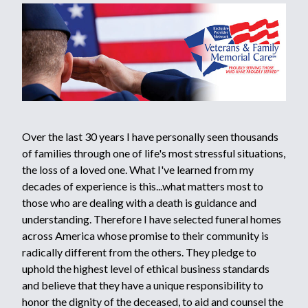
Over the last 30 years I have personally seen thousands
of families through one of life's most stressful situations,
the loss of a loved one. What I've learned from my
decades of experience is this...what matters most to
those who are dealing with a death is guidance and
understanding. Therefore I have selected funeral homes
across America whose promise to their community is
radically different from the others. They pledge to
uphold the highest level of ethical business standards
and believe that they have a unique responsibility to
honor the dignity of the deceased, to aid and counsel the