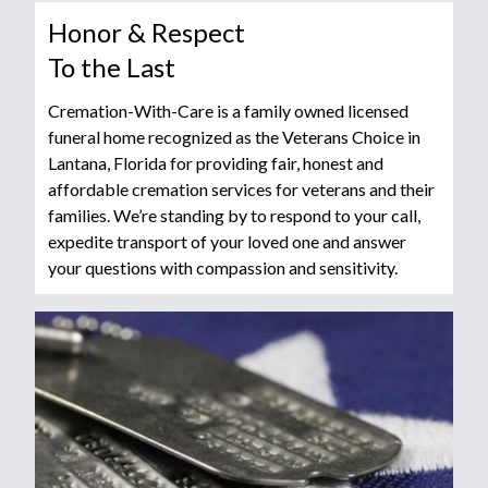
Honor & Respect
To the Last
Cremation-With-Care is a family owned licensed
funeral home recognized as the Veterans Choice in
Lantana, Florida for providing fair, honest and
affordable cremation services for veterans and their
families. We’re standing by to respond to your call,
expedite transport of your loved one and answer
your questions with compassion and sensitivity.