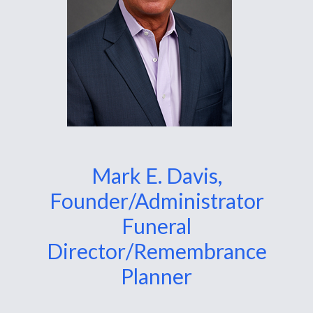
Mark E. Davis,
Founder/Administrator
Funeral
Director/Remembrance
Planner