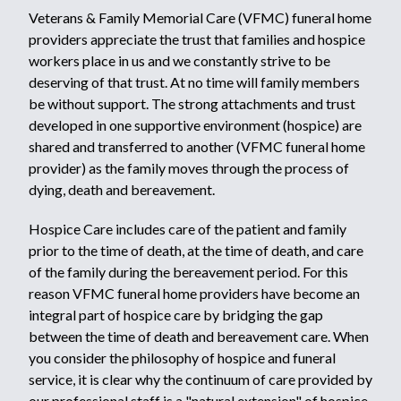
Veterans & Family Memorial Care (VFMC) funeral home
providers appreciate the trust that families and hospice
workers place in us and we constantly strive to be
deserving of that trust. At no time will family members
be without support. The strong attachments and trust
developed in one supportive environment (hospice) are
shared and transferred to another (VFMC funeral home
provider) as the family moves through the process of
dying, death and bereavement.
Hospice Care includes care of the patient and family
prior to the time of death, at the time of death, and care
of the family during the bereavement period. For this
reason VFMC funeral home providers have become an
integral part of hospice care by bridging the gap
between the time of death and bereavement care. When
you consider the philosophy of hospice and funeral
service, it is clear why the continuum of care provided by
our professional staff is a "natural extension" of hospice