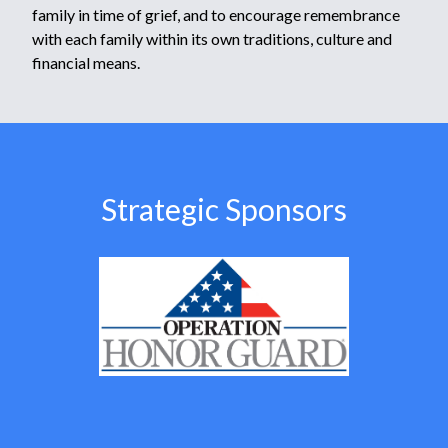
family in time of grief, and to encourage remembrance
with each family within its own traditions, culture and
financial means.
Strategic Sponsors