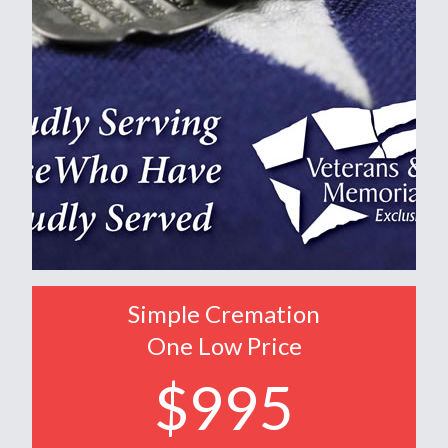
Simple Cremation
One Low Price
$995