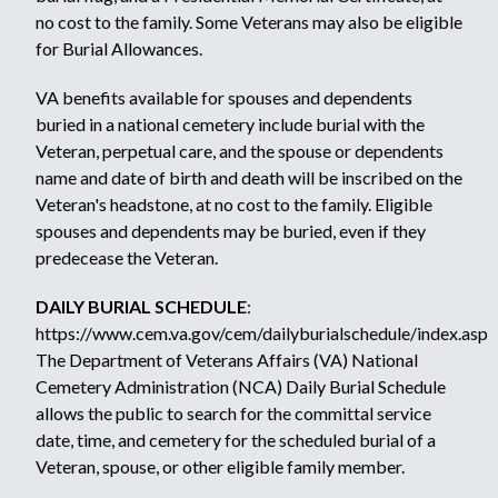
no cost to the family. Some Veterans may also be eligible
for
Burial Allowances.
VA benefits available for spouses and dependents
buried in a national cemetery include burial with the
Veteran, perpetual care, and the spouse or dependents
name and date of birth and death will be inscribed on the
Veteran's headstone, at no cost to the family. Eligible
spouses and dependents may be buried, even if they
predecease the Veteran.
DAILY BURIAL SCHEDULE
:
https://www.cem.va.gov/cem/dailyburialschedule/index.asp
The Department of Veterans Affairs (VA) National
Cemetery Administration (NCA) Daily Burial Schedule
allows the public to search for the committal service
date, time, and cemetery for the scheduled burial of a
Veteran, spouse, or other eligible family member.