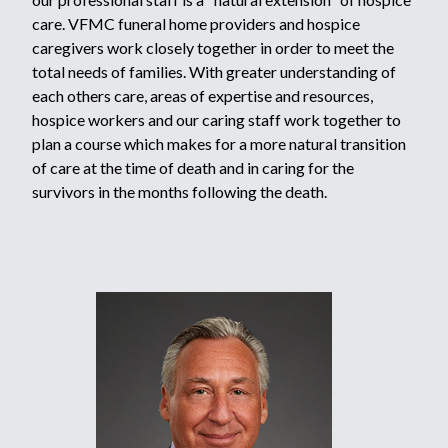
care. VFMC funeral home providers and hospice
caregivers work closely together in order to meet the
total needs of families. With greater understanding of
each others care, areas of expertise and resources,
hospice workers and our caring staff work together to
plan a course which makes for a more natural transition
of care at the time of death and in caring for the
survivors in the months following the death.