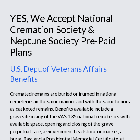
YES, We Accept National
Cremation Society &
Neptune Society Pre-Paid
Plans
U.S. Dept.of Veterans Affairs
Benefits
Cremated remains are buried or inurned in national
cemeteries in the same manner and with the same honors
as casketed remains. Benefits available include a
gravesite in any of the VA's
135 national cemeteries
with
available space, opening and closing of the grave,
perpetual care, a
Government headstone or marker
,
a
burial flag,
and a
Presidential Memorial Certificate
, at