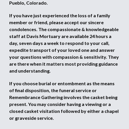
Pueblo, Colorado.
If you have just experienced the loss of a family
member or friend, please accept our sincere
condolences. The compassionate & knowledgeable
staff at Davis Mortuary are available 24 hours a
day, seven days a week to respond to your call,
expedite transport of your loved one and answer
your questions with compassion & sensitivity. They
are there when it matters most providing guidance
and understanding.
If you choose burial or entombment as the means
of final disposition, the funeral service or
Remembrance Gathering involves the casket being
present. You may consider having a viewing or a
closed casket visitation followed by either a chapel
or graveside service.