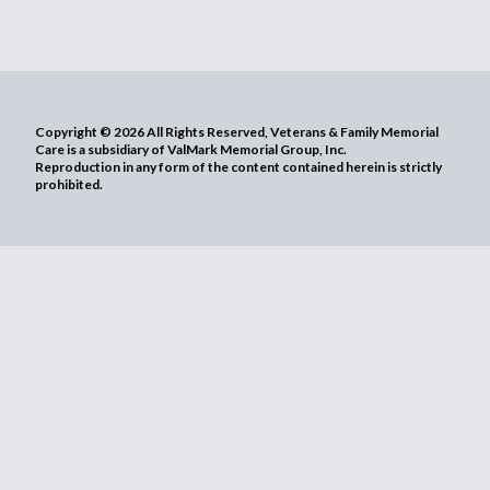
Copyright © 2026 All Rights Reserved, Veterans & Family Memorial
Care is a subsidiary of ValMark Memorial Group, Inc.
Reproduction in any form of the content contained herein is strictly
prohibited.