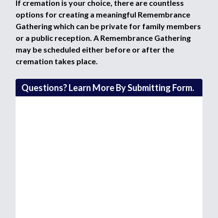
If cremation is your choice, there are countless
options for creating a meaningful Remembrance
Gathering which can be private for family members
or a public reception. A Remembrance Gathering
may be scheduled either before or after the
cremation takes place.
Questions? Learn More By Submitting Form.