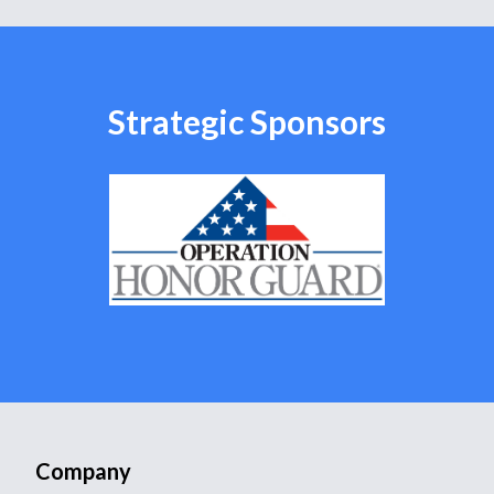
Strategic Sponsors
Company