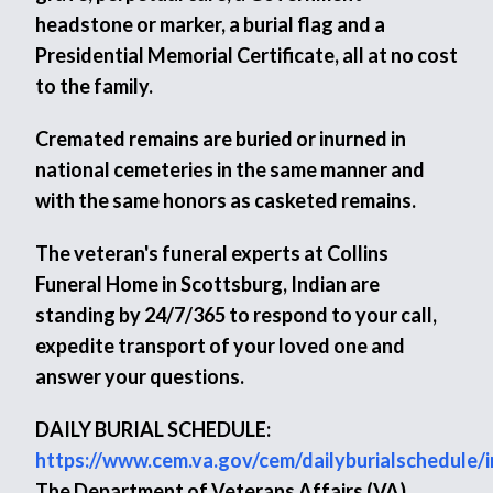
headstone or marker, a burial flag and a
Presidential Memorial Certificate, all at no cost
to the family.
Cremated remains are buried or inurned in
national cemeteries in the same manner and
with the same honors as casketed remains.
The veteran's funeral experts at Collins
Funeral Home in Scottsburg, Indian are
standing by 24/7/365 to respond to your call,
expedite transport of your loved one and
answer your questions.
DAILY BURIAL SCHEDULE:
https://www.cem.va.gov/cem/dailyburialschedule/
The Department of Veterans Affairs (VA)