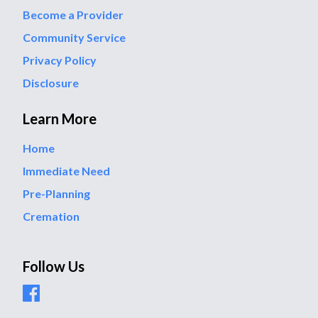
Become a Provider
Community Service
Privacy Policy
Disclosure
Learn More
Home
Immediate Need
Pre-Planning
Cremation
Follow Us