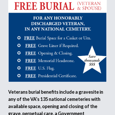
Veterans burial benefits include a gravesite in
any of the VA’s 135 national cemeteries with
available space, opening and closing of the
grave, perpetual care, a Government