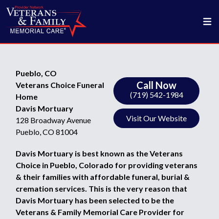
Pueblo, CO
Call Now
Veterans Choice Funeral
(719) 542-1984
Home
Davis Mortuary
Visit Our Website
128 Broadway Avenue
Pueblo, CO 81004
Davis Mortuary is best known as the Veterans
Choice in Pueblo, Colorado for providing veterans
& their families with affordable funeral, burial &
cremation services. This is the very reason that
Davis Mortuary has been selected to be the
Veterans & Family Memorial Care Provider for