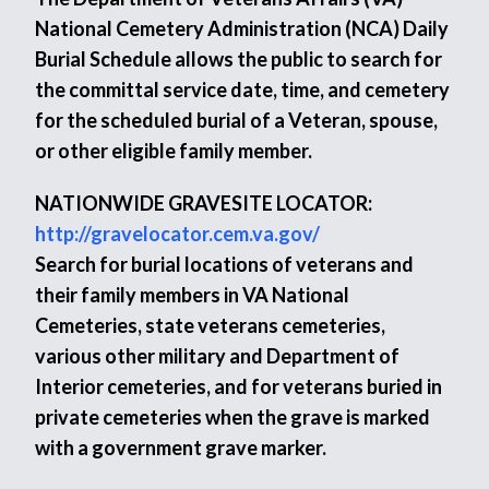
National Cemetery Administration (NCA) Daily
Burial Schedule allows the public to search for
the committal service date, time, and cemetery
for the scheduled burial of a Veteran, spouse,
or other eligible family member.
NATIONWIDE GRAVESITE LOCATOR:
http://gravelocator.cem.va.gov/
Search for burial locations of veterans and
their family members in VA National
Cemeteries, state veterans cemeteries,
various other military and Department of
Interior cemeteries, and for veterans buried in
private cemeteries when the grave is marked
with a government grave marker.