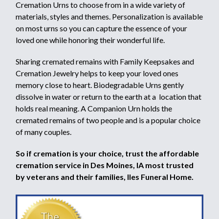
Cremation Urns to choose from in a wide variety of
materials, styles and themes. Personalization is available
on most urns so you can capture the essence of your
loved one while honoring their wonderful life.
Sharing cremated remains with Family Keepsakes and
Cremation Jewelry helps to keep your loved ones
memory close to heart. Biodegradable Urns gently
dissolve in water or return to the earth at a location that
holds real meaning. A Companion Urn holds the
cremated remains of two people and is a popular choice
of many couples.
So if cremation is your choice, trust the affordable
cremation service in Des Moines, IA most trusted
by veterans and their families, Iles Funeral Home.