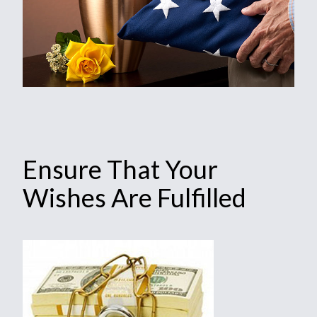
Ensure That Your
Wishes Are Fulfilled