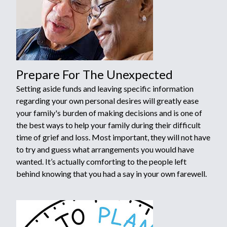
Prepare For The Unexpected
Setting aside funds and leaving specific information
regarding your own personal desires will greatly ease
your family's burden of making decisions and is one of
the best ways to help your family during their difficult
time of grief and loss. Most important, they will not have
to try and guess what arrangements you would have
wanted. It’s actually comforting to the people left
behind knowing that you had a say in your own farewell.