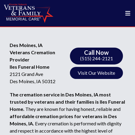
Des Moines, IA
Call Now
Veterans Cremation
(515) 244-2121
Provider
Iles Funeral Home
Visit Our Website
2121 Grand Ave
Des Moines, IA 50312
The cremation service in Des Moines, IA most
trusted by veterans and their families is Iles Funeral
Home.
They are known for having honest, reliable and
affordable cremation prices for veterans in Des
Moines, IA.
Every cremation is performed with dignity
and respect in accordance with the highest level of