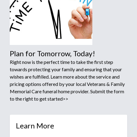
Plan for Tomorrow, Today!
Right now is the perfect time to take the first step
towards protecting your family and ensuring that your
wishes are fulfilled. Learn more about the service and
pricing options offered by your local Veterans & Family
Memorial Care funeral home provider. Submit the form
to the right to get started>>
Learn More