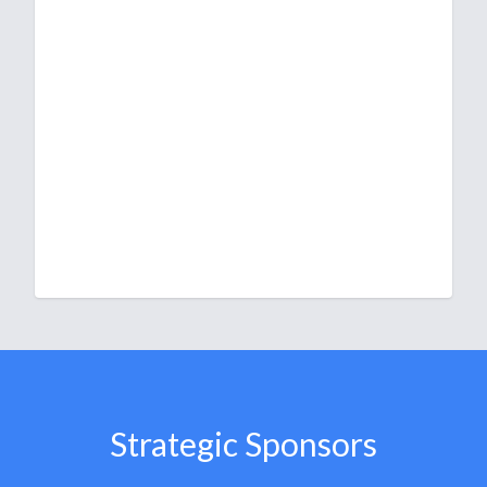
Strategic Sponsors