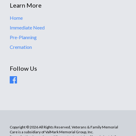
Learn More
Home
Immediate Need
Pre-Planning
Cremation
Follow Us
Copyright © 2026 All Rights Reserved, Veterans & Family Memorial
Care is a subsidiary of ValMark Memorial Group, Inc.