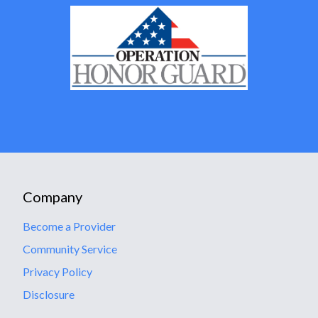
Company
Become a Provider
Community Service
Privacy Policy
Disclosure