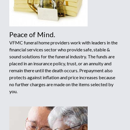
Peace of Mind.
VFMC funeral home providers work with leaders in the
financial services sector who provide safe, stable &
sound solutions for the funeral industry. The funds are
placed in an insurance policy, trust, or an annuity and
remain there until the death occurs. Prepayment also
protects against inflation and price increases because
no further charges are made on the items selected by
you.