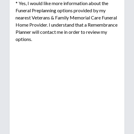
* Yes, I would like more information about the
Funeral Preplanning options provided by my
nearest Veterans & Family Memorial Care Funeral
Home Provider. I understand that a Remembrance
Planner will contact me in order to review my
options.