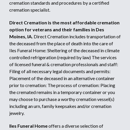
cremation standards and procedures by a certified
cremation specialist.
Direct Cremation is the most affordable cremation
option for veterans and their families in Des
Moines, IA.
Direct Cremation includes transportation of
the deceased from the place of death into the care of
Iles Funeral Home: Sheltering of the deceased in climate
controlled refrigeration (required by law) The services
of licensed funeral & cremation professionals and staff:
Filing of all necessary legal documents and permits:
Placement of the deceased in an alternative container
prior to cremation: The process of cremation: Placing
the cremated remains in a temporary container or you
may choose to purchase a worthy cremation vessel(s)
including an urn, family keepsakes and/or cremation
jewelry.
Iles Funeral Home
offers a diverse selection of