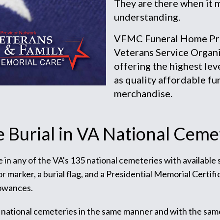
They are there when it 
understanding.
VFMC Funeral Home Prov
Veterans Service Organi
offering the highest lev
as quality affordable fu
merchandise.
e Burial in VA National Ceme
te in any of the VA's 135 national cemeteries with available
arker, a burial flag, and a Presidential Memorial Certific
lowances.
 national cemeteries in the same manner and with the sam