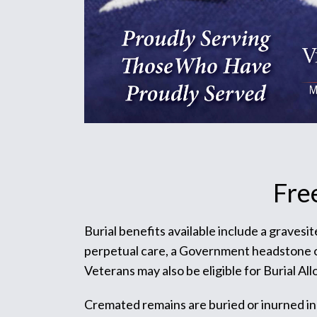
Fre
Burial benefits available include a gravesi
perpetual care, a Government headstone or m
Veterans may also be eligible for Burial Al
Cremated remains are buried or inurned in