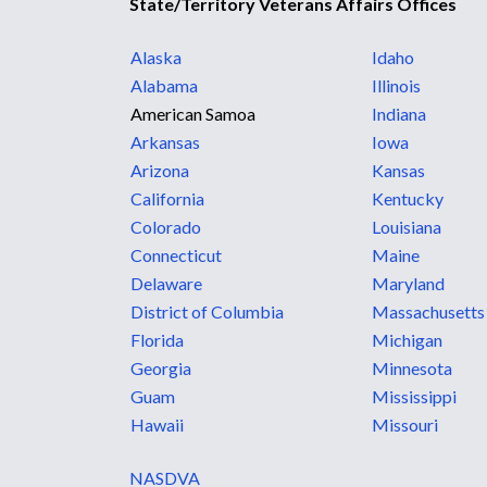
State/Territory Veterans Affairs Offices
Alaska
Idaho
Alabama
Illinois
American Samoa
Indiana
Arkansas
Iowa
Arizona
Kansas
California
Kentucky
Colorado
Louisiana
Connecticut
Maine
Delaware
Maryland
District of Columbia
Massachusetts
Florida
Michigan
Georgia
Minnesota
Guam
Mississippi
Hawaii
Missouri
NASDVA