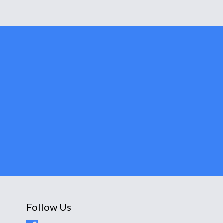
Follow Us