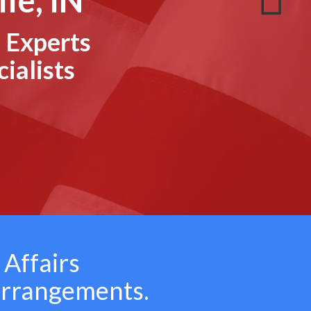
 Experts
ialists
 Affairs
arrangements.