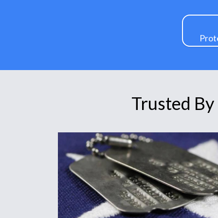
Prot
Trusted By