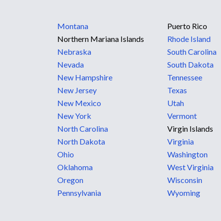
Montana
Puerto Rico
Northern Mariana Islands
Rhode Island
Nebraska
South Carolina
Nevada
South Dakota
New Hampshire
Tennessee
New Jersey
Texas
New Mexico
Utah
New York
Vermont
North Carolina
Virgin Islands
North Dakota
Virginia
Ohio
Washington
Oklahoma
West Virginia
Oregon
Wisconsin
Pennsylvania
Wyoming