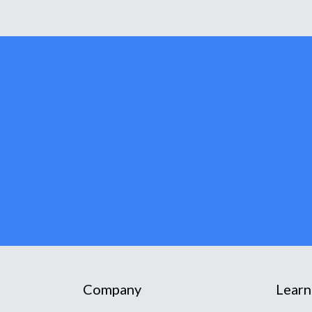
Company
Learn