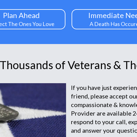
Plan Ahead
Immediate Ne
ect The Ones You Love
A Death Has Occur
 Thousands of Veterans & The
If you have just experie
friend, please accept o
compassionate & knowl
Provider are available 2
respond to your call, ex
and answer your questio