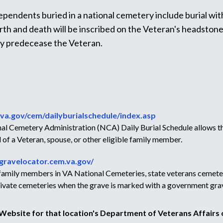
dependents buried in a national cemetery include burial wit
h and death will be inscribed on the Veteran's headstone, a
ey predecease the Veteran.
va.gov/cem/dailyburialschedule/index.asp
l Cemetery Administration (NCA) Daily Burial Schedule allows the
 of a Veteran, spouse, or other eligible family member.
/gravelocator.cem.va.gov/
r family members in VA National Cemeteries, state veterans cemete
 private cemeteries when the grave is marked with a government gra
e Website for that location's Department of Veterans Affairs o