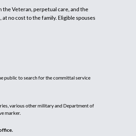
h the Veteran, perpetual care, and the
t no cost to the family. Eligible spouses
 public to search for the committal service
ries, various other military and Department of
ve marker.
ffice.