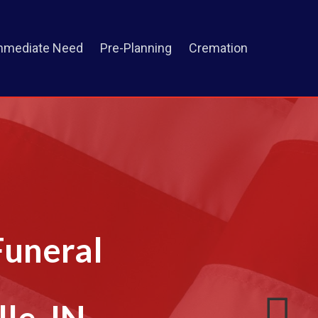
mmediate Need
Pre-Planning
Cremation
Funeral
le, IN