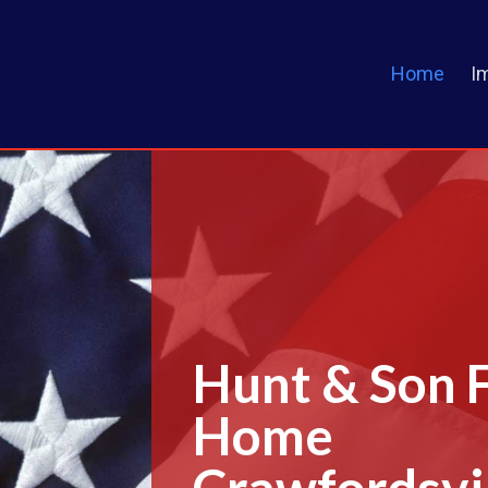
Home
I
Hunt & Son 
Home
Crawfordsvil