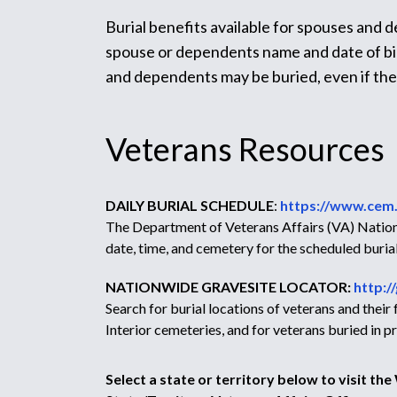
Burial benefits available for spouses and 
spouse or dependents name and date of birt
and dependents may be buried, even if th
Veterans Resources
DAILY BURIAL SCHEDULE
:
https://www.cem.
The Department of Veterans Affairs (VA) Nationa
date, time, and cemetery for the scheduled burial
NATIONWIDE GRAVESITE LOCATOR:
http:/
Search for burial locations of veterans and thei
Interior cemeteries, and for veterans buried in
Select a state or territory below to visit th