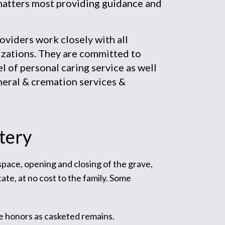
matters most providing guidance and
iders work closely with all
zations. They are committed to
el of personal caring service as well
neral & cremation services &
tery
 space, opening and closing of the grave,
ate, at no cost to the family. Some
e honors as casketed remains.