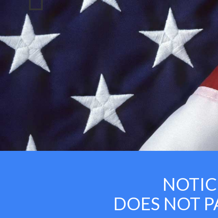
NOTICE:
DOES NOT PAY