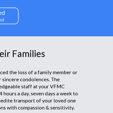
ed
ed
ir Families
nced the loss of a family member or
ur sincere condolences. The
edgeable staff at your VFMC
4 hours a day, seven days a week to
pedite transport of your loved one
ns with compassion & sensitivity.