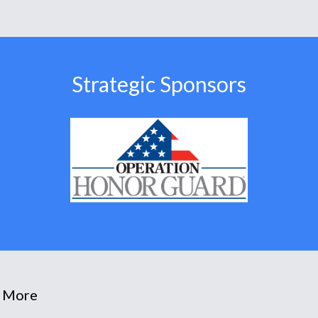
Strategic Sponsors
 More