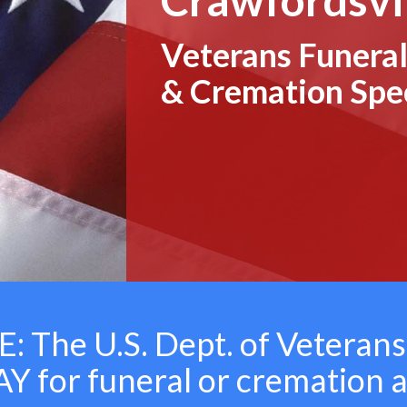
Veterans Funeral
& Cremation Spec
 The U.S. Dept. of Veterans
 for funeral or cremation 