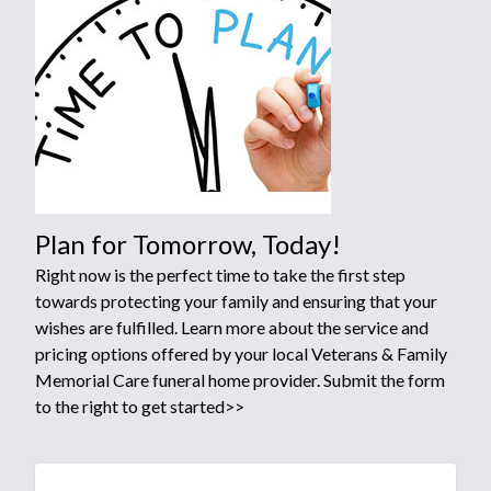
Plan for Tomorrow, Today!
Right now is the perfect time to take the first step
towards protecting your family and ensuring that your
wishes are fulfilled. Learn more about the service and
pricing options offered by your local Veterans & Family
Memorial Care funeral home provider. Submit the form
to the right to get started>>