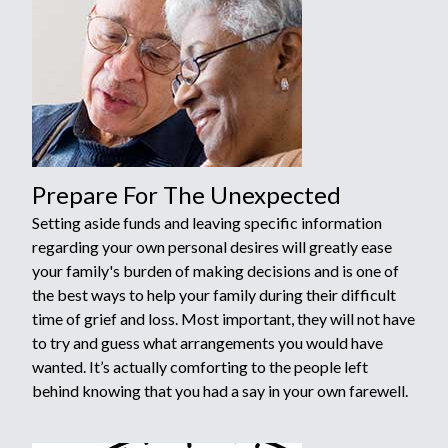
Prepare For The Unexpected
Setting aside funds and leaving specific information
regarding your own personal desires will greatly ease
your family's burden of making decisions and is one of
the best ways to help your family during their difficult
time of grief and loss. Most important, they will not have
to try and guess what arrangements you would have
wanted. It’s actually comforting to the people left
behind knowing that you had a say in your own farewell.