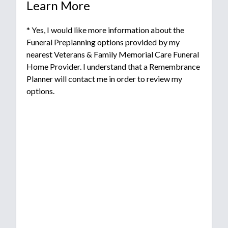
Learn More
* Yes, I would like more information about the
Funeral Preplanning options provided by my
nearest Veterans & Family Memorial Care Funeral
Home Provider. I understand that a Remembrance
Planner will contact me in order to review my
options.