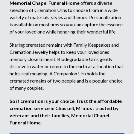
Memorial Chapel Funeral Home
offers a diverse
selection of Cremation Urns to choose from in a wide
variety of materials, styles and themes. Personalization
is available on most urns so you can capture the essence
of your loved one while honoring their wonderful life.
Sharing cremated remains with Family Keepsakes and
Cremation Jewelry helps to keep your loved ones
memory close to heart. Biodegradable Urns gently
dissolve in water or return to the earth at a location that
holds real meaning. A Companion Urn holds the
cremated remains of two people and is a popular choice
of many couples.
So if cremation is your choice, trust the affordable
cremation service in Chassell, MI most trusted by
veterans and their families, Memorial Chapel
Funeral Home.