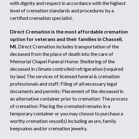
with dignity and respect in accordance with the highest
level of cremation standards and procedures by a
certified cremation specialist.
Direct Cremation is the most affordable cremation
option for veterans and their families in Chassell,
MI.
Direct Cremation includes transportation of the
deceased from the place of death into the care of
Memorial Chapel Funeral Home: Sheltering of the
deceased in climate controlled refrigeration (required
by law) The services of licensed funeral & cremation
professionals and staff: Filing of all necessary legal
documents and permits: Placement of the deceased in
an alternative container prior to cremation: The process
of cremation: Placing the cremated remains in a
temporary container or you may choose to purchase a
worthy cremation vessel(s) including an urn, family
keepsakes and/or cremation jewelry.