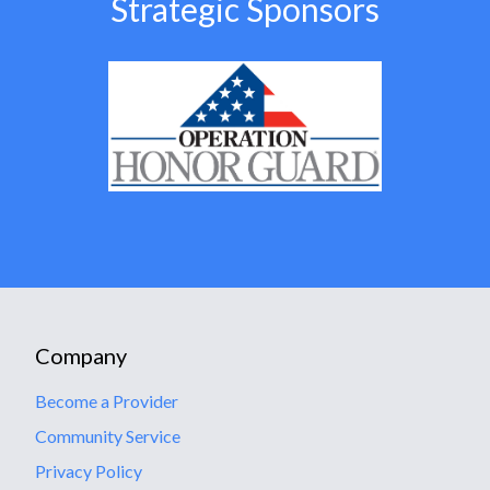
Strategic Sponsors
Company
Become a Provider
Community Service
Privacy Policy