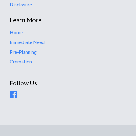
Disclosure
Learn More
Home
Immediate Need
Pre-Planning
Cremation
Follow Us