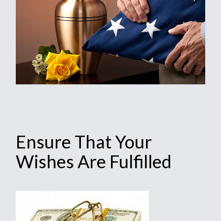
Ensure That Your
Wishes Are Fulfilled