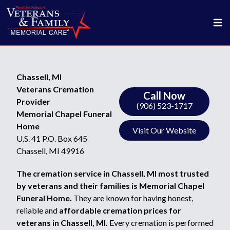
Chassell, MI
Veterans Cremation
Call Now
Provider
(906) 523-1717
Memorial Chapel Funeral
Home
Visit Our Website
U.S. 41 P.O. Box 645
Chassell, MI 49916
The cremation service in Chassell, MI most trusted
by veterans and their families is Memorial Chapel
Funeral Home.
They are known for having honest,
reliable and
affordable cremation prices for
veterans in Chassell, MI.
Every cremation is performed