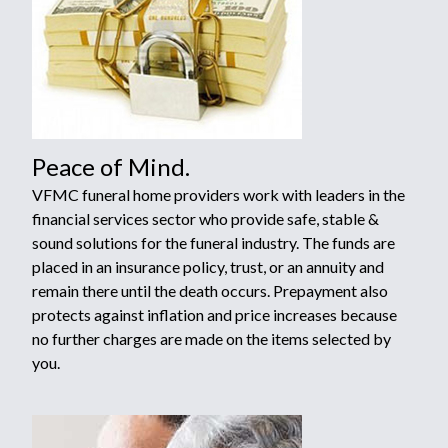
Peace of Mind.
VFMC funeral home providers work with leaders in the
financial services sector who provide safe, stable &
sound solutions for the funeral industry. The funds are
placed in an insurance policy, trust, or an annuity and
remain there until the death occurs. Prepayment also
protects against inflation and price increases because
no further charges are made on the items selected by
you.