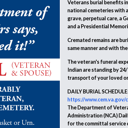
Veterans burial benefits i
national cemeteries with a
grave, perpetual care, a 
and a Presidential Memorial
Cremated remains are burie
same manner and with the
The veteran's funeral expe
Indian are standing by 24/
transport of your loved o
DAILY BURIAL SCHEDULE
https://www.cem.va.gov/c
The Department of Vetera
Administration (NCA) Daily
for the committal service