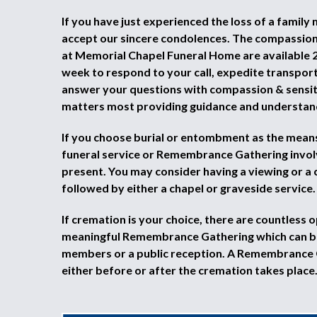
If you have just experienced the loss of a family
accept our sincere condolences. The compassio
at Memorial Chapel Funeral Home are available 2
week to respond to your call, expedite transpor
answer your questions with compassion & sensiti
matters most providing guidance and understan
If you choose burial or entombment as the means 
funeral service or Remembrance Gathering invol
present. You may consider having a viewing or a 
followed by either a chapel or graveside service.
If cremation is your choice, there are countless o
meaningful Remembrance Gathering which can be
members or a public reception. A Remembrance
either before or after the cremation takes place