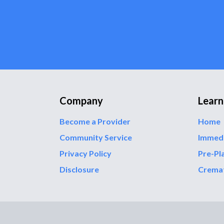
Company
Learn
Become a Provider
Home
Community Service
Immed
Privacy Policy
Pre-Pl
Disclosure
Crema