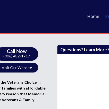
Home
I
Questions? Learn More B
Call Now
(906) 482-1717
Visit Our Website
the Veterans Choice in
 families with affordable
 very reason that Memorial
e Veterans & Family