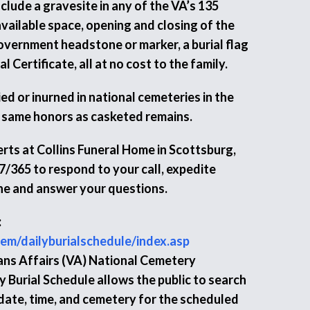
nclude a gravesite in any of the VA’s 135
vailable space, opening and closing of the
Government headstone or marker, a burial flag
 Certificate, all at no cost to the family.
d or inurned in national cemeteries in the
 same honors as casketed remains.
rts at Collins Funeral Home in Scottsburg,
7/365 to respond to your call, expedite
ne and answer your questions.
:
em/dailyburialschedule/index.asp
ns Affairs (VA) National Cemetery
 Burial Schedule allows the public to search
 date, time, and cemetery for the scheduled