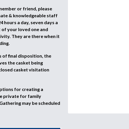
 member or friend, please
nate & knowledgeable staff
4 hours a day, seven days a
t of your loved one and
vity. They are there when it
ding.
of final disposition, the
ves the casket being
closed casket visitation
ptions for creating a
 private for family
 Gathering may be scheduled
.