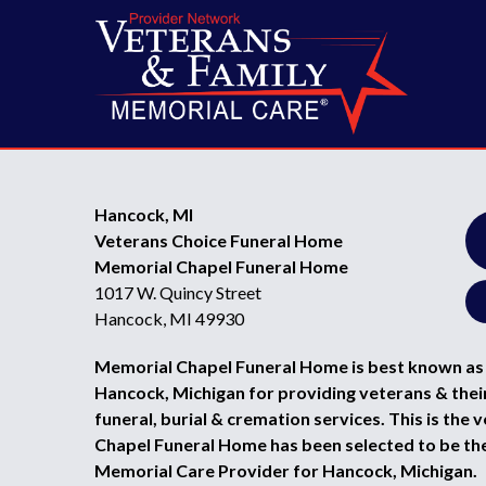
Hancock, MI
Veterans Choice Funeral Home
Memorial Chapel Funeral Home
1017 W. Quincy Street
Hancock, MI 49930
Memorial Chapel Funeral Home is best known as 
Hancock, Michigan for providing veterans & their
funeral, burial & cremation services. This is the
Chapel Funeral Home has been selected to be th
Memorial Care Provider for Hancock, Michigan.