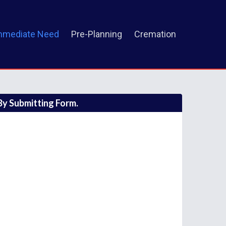
mmediate Need
Pre-Planning
Cremation
y Submitting Form.