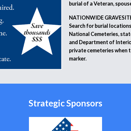
burial of a Veteran, spouse
NATIONWIDE GRAVESIT
Search for burial location
National Cemeteries, stat
and Department of Interio
private cemeteries when 
marker.
Strategic Sponsors