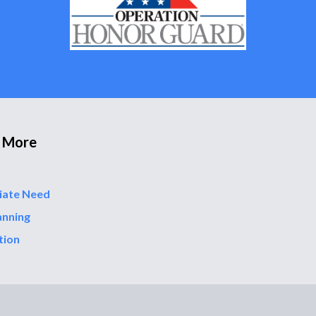
 More
iate Need
anning
tion