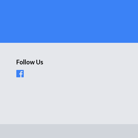
Follow Us