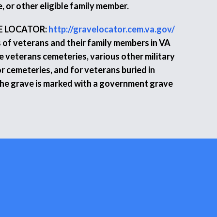
, or other eligible family member.
E LOCATOR:
http://gravelocator.cem.va.gov/
s of veterans and their family members in VA
e veterans cemeteries, various other military
r cemeteries, and for veterans buried in
the grave is marked with a government grave