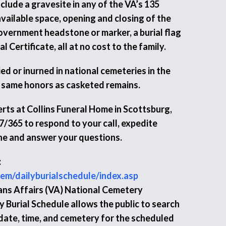
nclude a gravesite in any of the VA’s 135
vailable space, opening and closing of the
Government headstone or marker, a burial flag
 Certificate, all at no cost to the family.
d or inurned in national cemeteries in the
 same honors as casketed remains.
rts at Collins Funeral Home in Scottsburg,
7/365 to respond to your call, expedite
ne and answer your questions.
:
em/dailyburialschedule/index.asp
ns Affairs (VA) National Cemetery
 Burial Schedule allows the public to search
 date, time, and cemetery for the scheduled