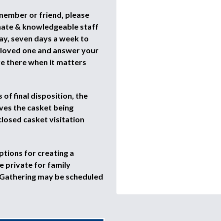
 member or friend, please
nate & knowledgeable staff
ay, seven days a week to
r loved one and answer your
re there when it matters
of final disposition, the
ves the casket being
closed casket visitation
ptions for creating a
 private for family
 Gathering may be scheduled
.