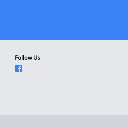
Follow Us