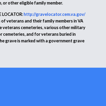
, or other eligible family member.
E LOCATOR:
http://gravelocator.cem.va.gov/
s of veterans and their family members in VA
e veterans cemeteries, various other military
r cemeteries, and for veterans buried in
the grave is marked with a government grave