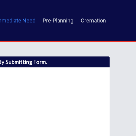
mmediate Need
Pre-Planning
Cremation
y Submitting Form.