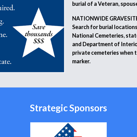
burial of a Veteran, spouse
NATIONWIDE GRAVESIT
Search for burial location
National Cemeteries, stat
and Department of Interio
private cemeteries when 
marker.
Strategic Sponsors