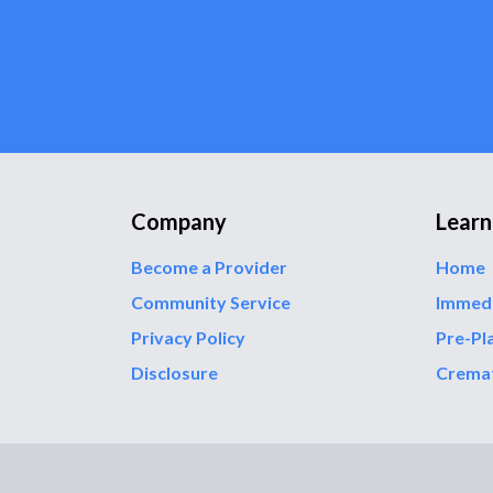
Company
Learn
Become a Provider
Home
Community Service
Immed
Privacy Policy
Pre-Pl
Disclosure
Crema