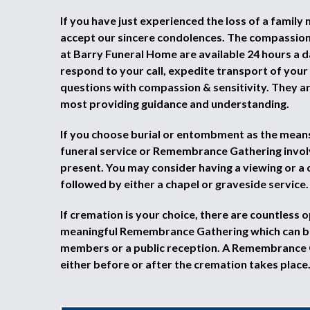
If you have just experienced the loss of a family
accept our sincere condolences. The compassio
at Barry Funeral Home are available 24 hours a d
respond to your call, expedite transport of you
questions with compassion & sensitivity. They a
most providing guidance and understanding.
If you choose burial or entombment as the means 
funeral service or Remembrance Gathering invol
present. You may consider having a viewing or a 
followed by either a chapel or graveside service.
If cremation is your choice, there are countless o
meaningful Remembrance Gathering which can be
members or a public reception. A Remembrance
either before or after the cremation takes place