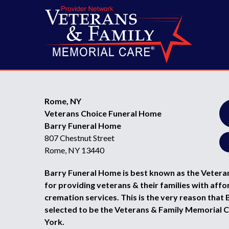
Rome, NY
Veterans Choice Funeral Home
Barry Funeral Home
807 Chestnut Street
Rome, NY 13440
Barry Funeral Home is best known as the Vetera
for providing veterans & their families with affo
cremation services. This is the very reason tha
selected to be the Veterans & Family Memorial 
York.