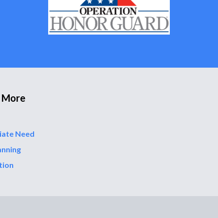
 More
iate Need
anning
tion