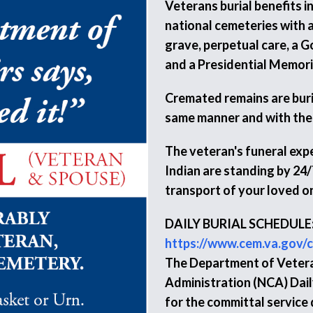
Veterans burial benefits i
national cemeteries with a
grave, perpetual care, a 
and a Presidential Memorial
Cremated remains are burie
same manner and with the
The veteran's funeral expe
Indian are standing by 24/
transport of your loved o
DAILY BURIAL SCHEDULE
https://www.cem.va.gov/c
The Department of Vetera
Administration (NCA) Daily
for the committal service