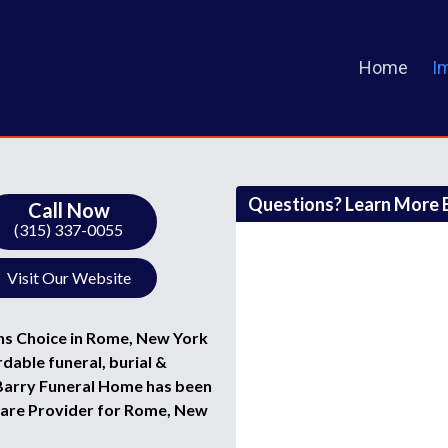
Home
I
Questions? Learn More B
Call Now
(315) 337-0055
Visit Our Website
ns Choice in Rome, New York
rdable funeral, burial &
t Barry Funeral Home has been
Care Provider for Rome, New