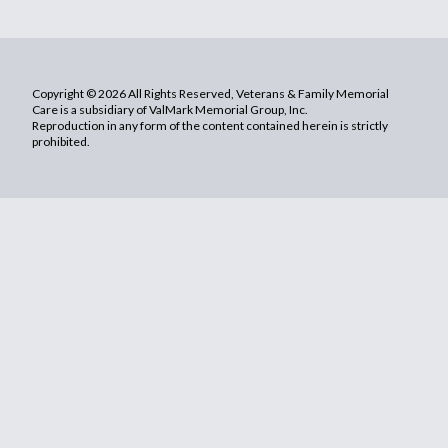
Copyright © 2026 All Rights Reserved, Veterans & Family Memorial
Care is a subsidiary of ValMark Memorial Group, Inc.
Reproduction in any form of the content contained herein is strictly
prohibited.