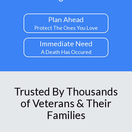
Plan Ahead
Protect The Ones You Love
Immediate Need
A Death Has Occured
Trusted By Thousands
of Veterans & Their
Families