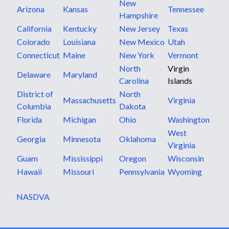
New
Arizona
Kansas
Tennessee
Hampshire
California
Kentucky
New Jersey
Texas
Colorado
Louisiana
New Mexico
Utah
Connecticut
Maine
New York
Vermont
North
Virgin
Delaware
Maryland
Carolina
Islands
District of
North
Massachusetts
Virginia
Columbia
Dakota
Florida
Michigan
Ohio
Washington
West
Georgia
Minnesota
Oklahoma
Virginia
Guam
Mississippi
Oregon
Wisconsin
Hawaii
Missouri
Pennsylvania
Wyoming
NASDVA