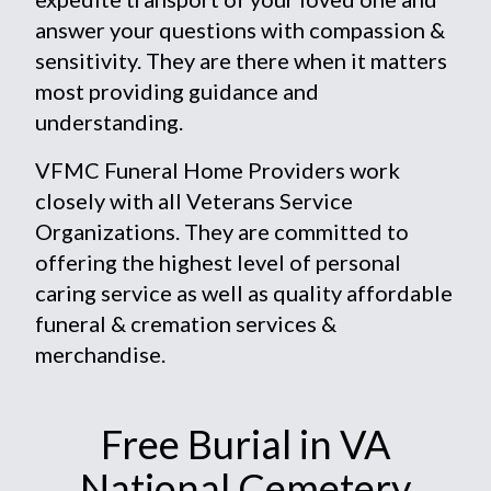
answer your questions with compassion &
sensitivity. They are there when it matters
most providing guidance and
understanding.
VFMC Funeral Home Providers work
closely with all Veterans Service
Organizations. They are committed to
offering the highest level of personal
caring service as well as quality affordable
funeral & cremation services &
merchandise.
Free Burial in VA
National Cemetery