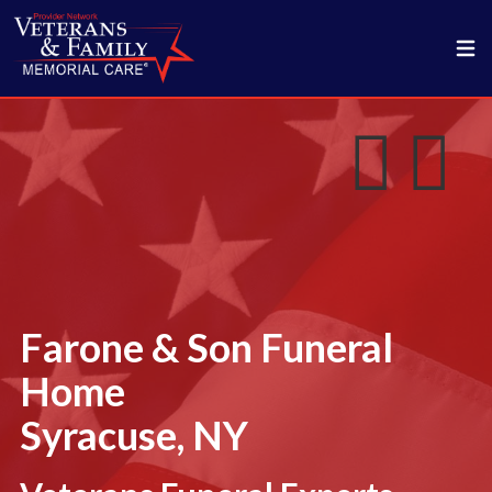
Farone & Son Funeral
Home
Syracuse, NY