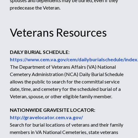
spouses and dependents may be buried, even if they
predecease the Veteran.
Veterans Resources
DAILY BURIAL SCHEDULE
:
https://www.cem.va.gov/cem/dailyburialschedule/index
The Department of Veterans Affairs (VA) National
Cemetery Administration (NCA) Daily Burial Schedule
allows the public to search for the committal service
date, time, and cemetery for the scheduled burial of a
Veteran, spouse, or other eligible family member.
NATIONWIDE GRAVESITE LOCATOR:
http://gravelocator.cem.va.gov/
Search for burial locations of veterans and their family
members in VA National Cemeteries, state veterans