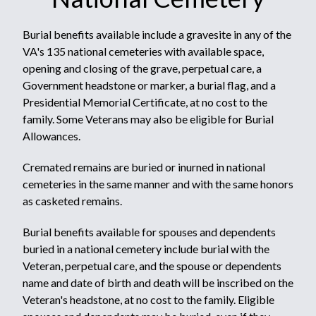
Burial benefits available include a gravesite in any of the
VA's 135 national cemeteries with available space,
opening and closing of the grave, perpetual care, a
Government headstone or marker, a burial flag, and a
Presidential Memorial Certificate, at no cost to the
family. Some Veterans may also be eligible for Burial
Allowances.
Cremated remains are buried or inurned in national
cemeteries in the same manner and with the same honors
as casketed remains.
Burial benefits available for spouses and dependents
buried in a national cemetery include burial with the
Veteran, perpetual care, and the spouse or dependents
name and date of birth and death will be inscribed on the
Veteran's headstone, at no cost to the family. Eligible