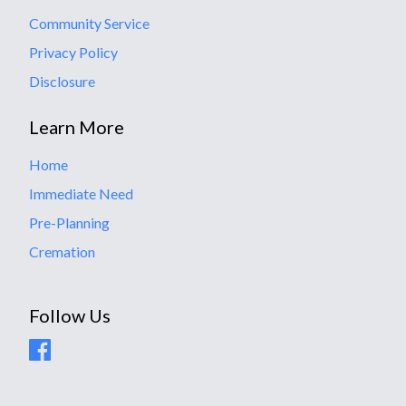
Community Service
Privacy Policy
Disclosure
Learn More
Home
Immediate Need
Pre-Planning
Cremation
Follow Us