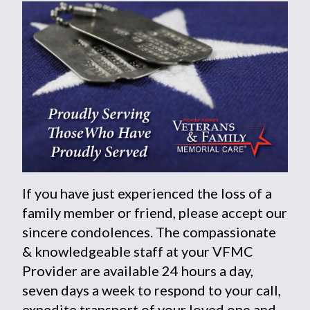
If you have just experienced the loss of a
family member or friend, please accept our
sincere condolences. The compassionate
& knowledgeable staff at your VFMC
Provider are available 24 hours a day,
seven days a week to respond to your call,
expedite transport of your loved one and