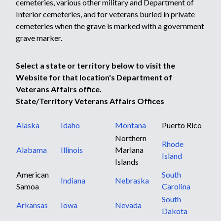
cemeteries, various other military and Department of
Interior cemeteries, and for veterans buried in private
cemeteries when the grave is marked with a government
grave marker.
Select a state or territory below to visit the
Website for that location's Department of
Veterans Affairs office.
State/Territory Veterans Affairs Offices
Alaska
Idaho
Montana
Puerto Rico
Northern
Rhode
Alabama
Illinois
Mariana
Island
Islands
American
South
Indiana
Nebraska
Samoa
Carolina
South
Arkansas
Iowa
Nevada
Dakota