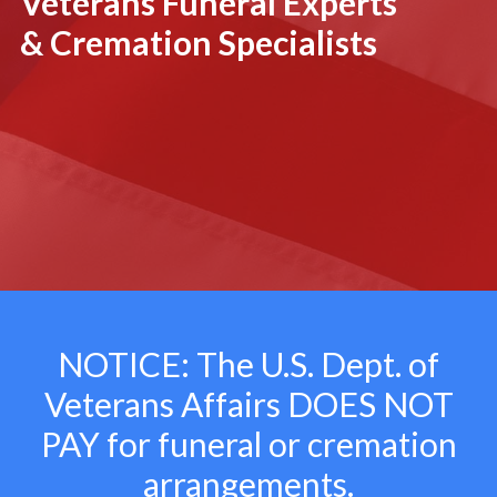
Veterans Funeral Experts
& Cremation Specialists
NOTICE: The U.S. Dept. of
Veterans Affairs
DOES NOT
PAY for funeral or cremation
arrangements.