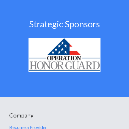
Strategic Sponsors
Company
Become a Provider