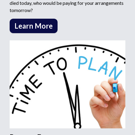
died today, who would be paying for your arrangements
tomorrow?
Learn More