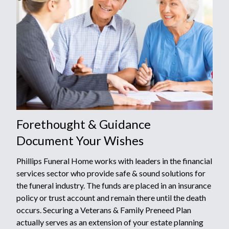
Forethought & Guidance
Document Your Wishes
Phillips Funeral Home works with leaders in the financial
services sector who provide safe & sound solutions for
the funeral industry. The funds are placed in an insurance
policy or trust account and remain there until the death
occurs. Securing a Veterans & Family Preneed Plan
actually serves as an extension of your estate planning