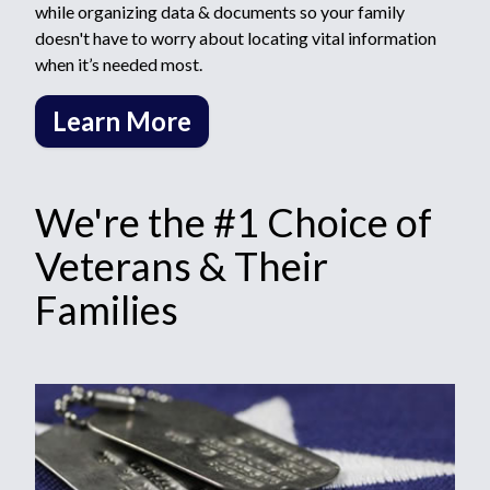
while organizing data & documents so your family
doesn't have to worry about locating vital information
when it’s needed most.
Learn More
We're the #1 Choice of
Veterans & Their
Families