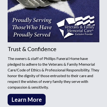
Trust & Confidence
The owners & staff of Phillips Funeral Home have
pledged to adhere to the Veterans & Family Memorial
Care/Code of Ethics & Professional Responsibility. They
honor the dignity of those entrusted to their care and
respect the wishes of every family they serve with
compassion & sensitivity.
Learn More