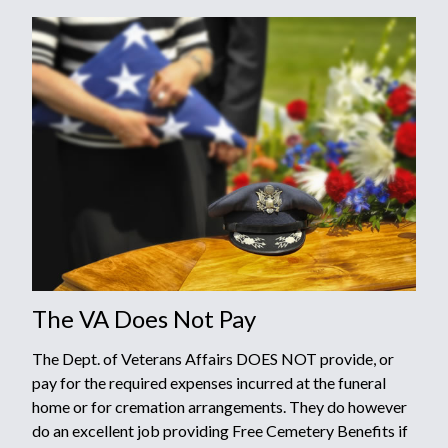
The VA Does Not Pay
The Dept. of Veterans Affairs DOES NOT provide, or
pay for the required expenses incurred at the funeral
home or for cremation arrangements. They do however
do an excellent job providing Free Cemetery Benefits if