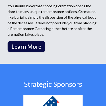
You should know that choosing cremation opens the
door to many unique remembrance options. Cremation,
like burial is simply the disposition of the physical body
of the deceased. It does not preclude you from planning
a Remembrance Gathering either before or after the
cremation takes place.
Learn More
Strategic Sponsors