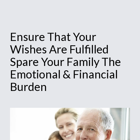
Ensure That Your
Wishes Are Fulfilled
Spare Your Family The
Emotional & Financial
Burden