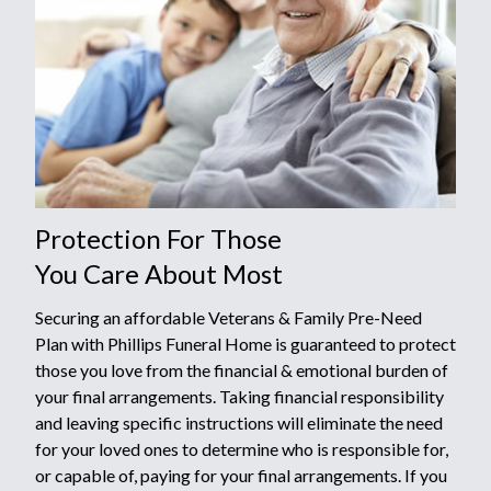
Protection For Those
You Care About Most
Securing an affordable Veterans & Family Pre-Need
Plan with Phillips Funeral Home is guaranteed to protect
those you love from the financial & emotional burden of
your final arrangements. Taking financial responsibility
and leaving specific instructions will eliminate the need
for your loved ones to determine who is responsible for,
or capable of, paying for your final arrangements. If you