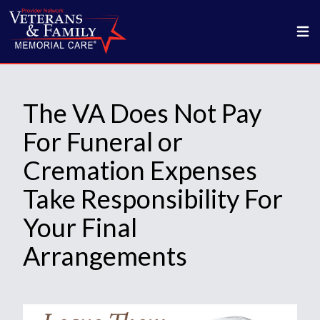
The VA Does Not Pay
For Funeral or
Cremation Expenses
Take Responsibility For
Your Final
Arrangements