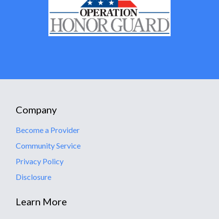
Company
Become a Provider
Community Service
Privacy Policy
Disclosure
Learn More