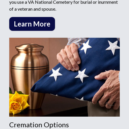
you use a VA National Cemetery for burial or inurnment
of a veteran and spouse.
Learn More
Cremation Options