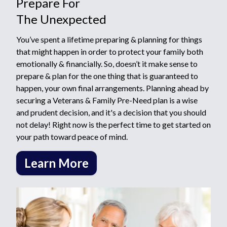
Prepare For
The Unexpected
You’ve spent a lifetime preparing & planning for things
that might happen in order to protect your family both
emotionally & financially. So, doesn’t it make sense to
prepare & plan for the one thing that is guaranteed to
happen, your own final arrangements. Planning ahead by
securing a Veterans & Family Pre-Need plan is a wise
and prudent decision, and it's a decision that you should
not delay! Right now is the perfect time to get started on
your path toward peace of mind.
Learn More