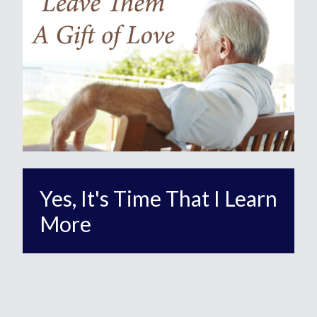
Yes, It's Time That I Learn
More