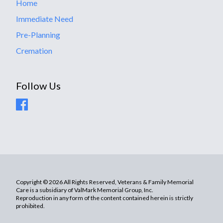
Home
Immediate Need
Pre-Planning
Cremation
Follow Us
Copyright © 2026 All Rights Reserved, Veterans & Family Memorial
Care is a subsidiary of ValMark Memorial Group, Inc.
Reproduction in any form of the content contained herein is strictly
prohibited.