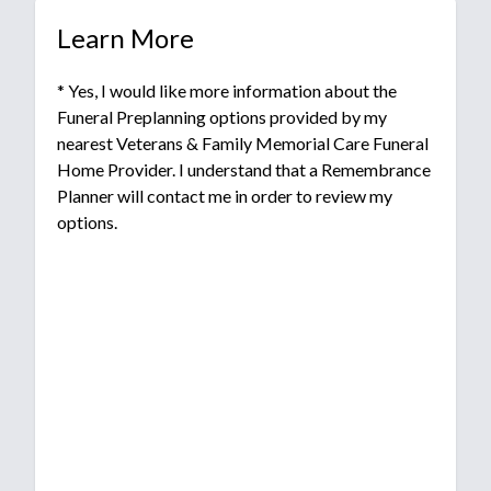
Learn More
* Yes, I would like more information about the
Funeral Preplanning options provided by my
nearest Veterans & Family Memorial Care Funeral
Home Provider. I understand that a Remembrance
Planner will contact me in order to review my
options.