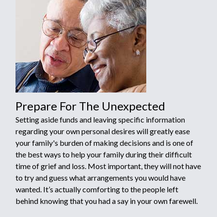
Prepare For The Unexpected
Setting aside funds and leaving specific information
regarding your own personal desires will greatly ease
your family's burden of making decisions and is one of
the best ways to help your family during their difficult
time of grief and loss. Most important, they will not have
to try and guess what arrangements you would have
wanted. It’s actually comforting to the people left
behind knowing that you had a say in your own farewell.