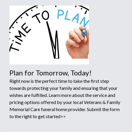
Plan for Tomorrow, Today!
Right now is the perfect time to take the first step
towards protecting your family and ensuring that your
wishes are fulfilled. Learn more about the service and
pricing options offered by your local Veterans & Family
Memorial Care funeral home provider. Submit the form
to the right to get started>>