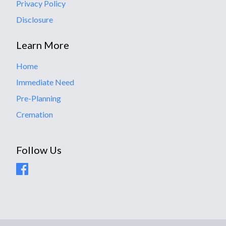
Privacy Policy
Disclosure
Learn More
Home
Immediate Need
Pre-Planning
Cremation
Follow Us