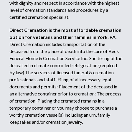
with dignity and respect in accordance with the highest
level of cremation standards and procedures by a
certified cremation specialist.
Direct Cremation is the most affordable cremation
option for veterans and their families in York, PA.
Direct Cremation includes transportation of the
deceased from the place of death into the care of Beck
Funeral Home & Cremation Service Inc: Sheltering of the
deceased in climate controlled refrigeration (required
by law) The services of licensed funeral & cremation
professionals and staff: Filing of all necessary legal
documents and permits: Placement of the deceased in
an alternative container prior to cremation: The process
of cremation: Placing the cremated remains in a
temporary container or you may choose to purchase a
worthy cremation vessel(s) including an urn, family
keepsakes and/or cremation jewelry.