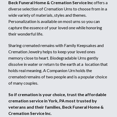
Beck Funeral Home & Cremation Service Inc
offers a
diverse selection of Cremation Urns to choose from in a
wide variety of materials, styles and themes.
Personalization is available on most urns so you can
capture the essence of your loved one while honoring
their wonderful life.
Sharing cremated remains with Family Keepsakes and
Cremation Jewelry helps to keep your loved ones
memory close to heart. Biodegradable Urns gently
dissolve in water or return to the earth at a location that
holds real meaning. A Companion Urn holds the
cremated remains of two people and is a popular choice
of many couples.
So if cremation is your choice, trust the affordable
cremation service in York, PA most trusted by
veterans and their families, Beck Funeral Home &
Cremation Service Inc.