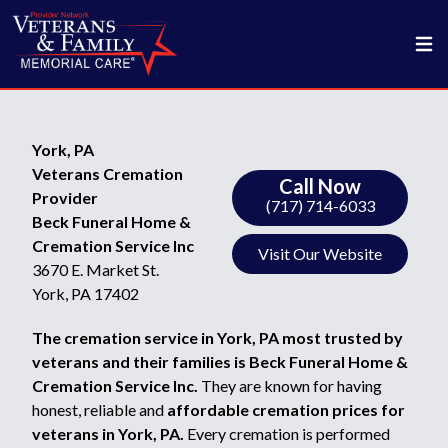
York, PA
Veterans Cremation
Call Now
Provider
(717) 714-6033
Beck Funeral Home &
Cremation Service Inc
Visit Our Website
3670 E. Market St.
York, PA 17402
The cremation service in York, PA most trusted by
veterans and their families is Beck Funeral Home &
Cremation Service Inc.
They are known for having
honest, reliable and
affordable cremation prices for
veterans in York, PA.
Every cremation is performed