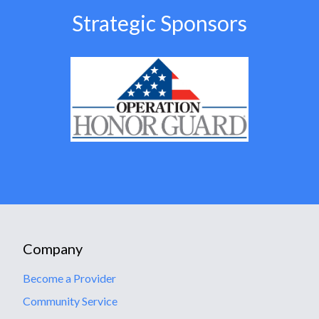
Strategic Sponsors
Company
Become a Provider
Community Service