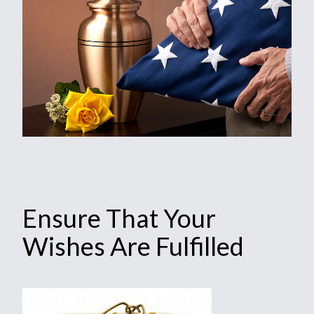
Ensure That Your
Wishes Are Fulfilled