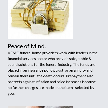
Peace of Mind.
VFMC funeral home providers work with leaders in the
financial services sector who provide safe, stable &
sound solutions for the funeral industry. The funds are
placed in an insurance policy, trust, or an annuity and
remain there until the death occurs. Prepayment also
protects against inflation and price increases because
no further charges are made on the items selected by
you.