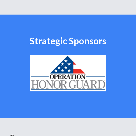
Strategic Sponsors