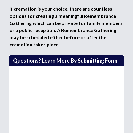
If cremation is your choice, there are countless
options for creating a meaningful Remembrance
Gathering which can be private for family members
or a public reception. A Remembrance Gathering
may be scheduled either before or after the
cremation takes place.
Questions? Learn More By Submitting Form.