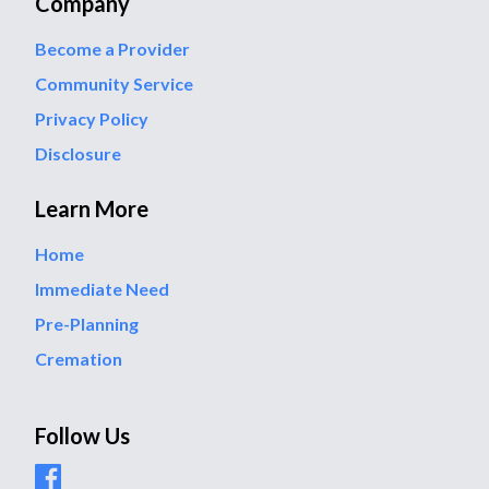
Company
Become a Provider
Community Service
Privacy Policy
Disclosure
Learn More
Home
Immediate Need
Pre-Planning
Cremation
Follow Us