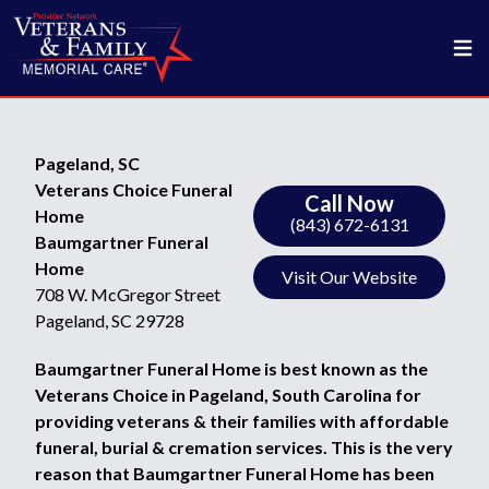
Pageland, SC
Veterans Choice Funeral
Call Now
Home
(843) 672-6131
Baumgartner Funeral
Home
Visit Our Website
708 W. McGregor Street
Pageland, SC 29728
Baumgartner Funeral Home is best known as the
Veterans Choice in Pageland, South Carolina for
providing veterans & their families with affordable
funeral, burial & cremation services. This is the very
reason that Baumgartner Funeral Home has been