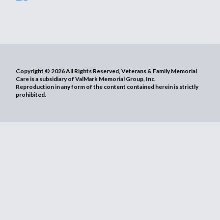
Copyright © 2026 All Rights Reserved, Veterans & Family Memorial
Care is a subsidiary of ValMark Memorial Group, Inc.
Reproduction in any form of the content contained herein is strictly
prohibited.