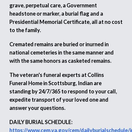
grave, perpetual care, a Government
headstone or marker, a burial flag and a
Presidential Memorial Certificate, all at no cost
to the family.
Cremated remains are buried or inurned in
national cemeteries in the same manner and
with the same honors as casketed remains.
The veteran's funeral experts at Collins
Funeral Home in Scottsburg, Indian are
standing by 24/7/365 to respond to your call,
expedite transport of your loved one and
answer your questions.
DAILY BURIAL SCHEDULE:
https://www.cem.va.gov/cem/dailyburialschedule/