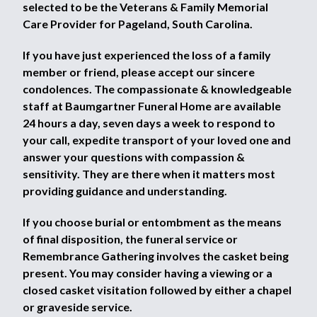
selected to be the Veterans & Family Memorial
Care Provider for Pageland, South Carolina.
If you have just experienced the loss of a family
member or friend, please accept our sincere
condolences. The compassionate & knowledgeable
staff at Baumgartner Funeral Home are available
24 hours a day, seven days a week to respond to
your call, expedite transport of your loved one and
answer your questions with compassion &
sensitivity. They are there when it matters most
providing guidance and understanding.
If you choose burial or entombment as the means
of final disposition, the funeral service or
Remembrance Gathering involves the casket being
present. You may consider having a viewing or a
closed casket visitation followed by either a chapel
or graveside service.