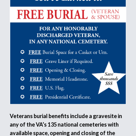
Veterans burial benefits include a gravesite in
any of the VA’s 135 national cemeteries with
available space, opening and closing of the