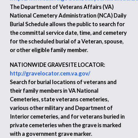
The Department of Veterans Affairs (VA)
National Cemetery Administration (NCA) Daily
Burial Schedule allows the public to search for
the committal service date, time, and cemetery
for the scheduled burial of a Veteran, spouse,
or other eligible family member.
NATIONWIDE GRAVESITE LOCATOR:
http://gravelocator.cem.va.gov/
Search for burial locations of veterans and
their family members in VA National
Cemeteries, state veterans cemeteries,
various other military and Department of
Interior cemeteries, and for veterans buried in
private cemeteries when the grave is marked
with a government grave marker.