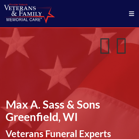
Max A. Sass & Sons
Greenfield, WI
Veterans Funeral Experts