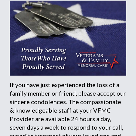
If you have just experienced the loss of a
family member or friend, please accept our
sincere condolences. The compassionate
& knowledgeable staff at your VFMC
Provider are available 24 hours a day,
seven days a week to respond to your call,
expedite transport of your loved one and