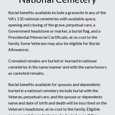
Burial benefits available include a gravesite in any of the
VA's 135 national cemeteries with available space,
opening and closing of the grave, perpetual care, a
Government headstone or marker, a burial flag, and a
Presidential Memorial Certificate, at no cost to the
family. Some Veterans may also be eligible for Burial
Allowances.
Cremated remains are buried or inurned in national
cemeteries in the same manner and with the same honors
as casketed remains.
Burial benefits available for spouses and dependents
buried in a national cemetery include burial with the
Veteran, perpetual care, and the spouse or dependents
name and date of birth and death will be inscribed on the
Veteran's headstone, at no cost to the family. Eligible