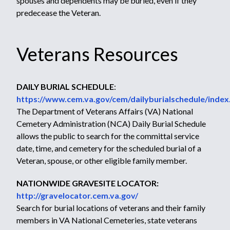
spouses and dependents may be buried, even if they
predecease the Veteran.
Veterans Resources
DAILY BURIAL SCHEDULE
:
https://www.cem.va.gov/cem/dailyburialschedule/index
The Department of Veterans Affairs (VA) National
Cemetery Administration (NCA) Daily Burial Schedule
allows the public to search for the committal service
date, time, and cemetery for the scheduled burial of a
Veteran, spouse, or other eligible family member.
NATIONWIDE GRAVESITE LOCATOR:
http://gravelocator.cem.va.gov/
Search for burial locations of veterans and their family
members in VA National Cemeteries, state veterans