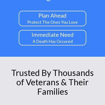
Plan Ahead
Protect The Ones You Love
Immediate Need
A Death Has Occured
Trusted By Thousands
of Veterans & Their
Families