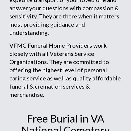
answer your questions with compassion &
sensitivity. They are there when it matters
most providing guidance and
understanding.
VFMC Funeral Home Providers work
closely with all Veterans Service
Organizations. They are committed to
offering the highest level of personal
caring service as well as quality affordable
funeral & cremation services &
merchandise.
Free Burial in VA
National Cemetery