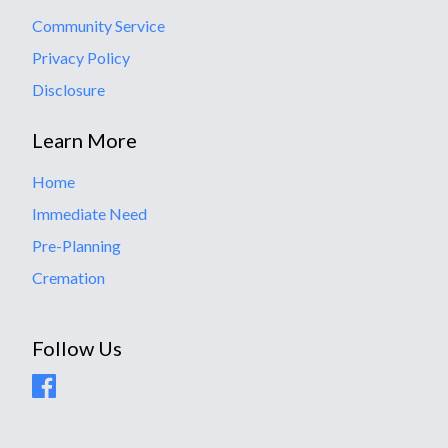
Community Service
Privacy Policy
Disclosure
Learn More
Home
Immediate Need
Pre-Planning
Cremation
Follow Us