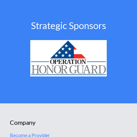
Strategic Sponsors
Company
Become a Provider