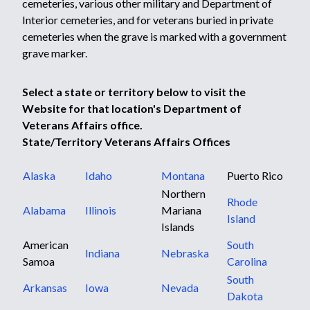
cemeteries, various other military and Department of
Interior cemeteries, and for veterans buried in private
cemeteries when the grave is marked with a government
grave marker.
Select a state or territory below to visit the
Website for that location's Department of
Veterans Affairs office.
State/Territory Veterans Affairs Offices
Alaska
Idaho
Montana
Puerto Rico
Northern
Rhode
Alabama
Illinois
Mariana
Island
Islands
American
South
Indiana
Nebraska
Samoa
Carolina
South
Arkansas
Iowa
Nevada
Dakota