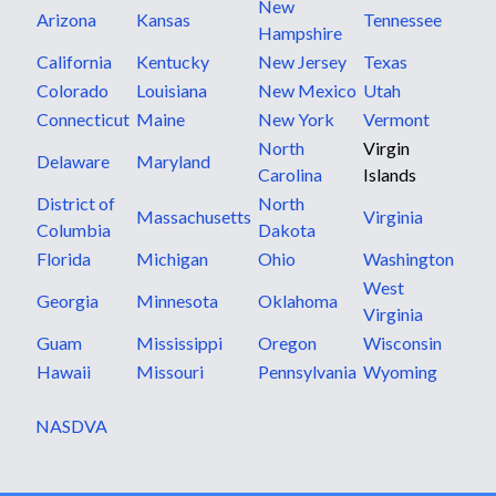
New
Arizona
Kansas
Tennessee
Hampshire
California
Kentucky
New Jersey
Texas
Colorado
Louisiana
New Mexico
Utah
Connecticut
Maine
New York
Vermont
North
Virgin
Delaware
Maryland
Carolina
Islands
District of
North
Massachusetts
Virginia
Columbia
Dakota
Florida
Michigan
Ohio
Washington
West
Georgia
Minnesota
Oklahoma
Virginia
Guam
Mississippi
Oregon
Wisconsin
Hawaii
Missouri
Pennsylvania
Wyoming
NASDVA