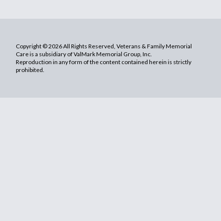
Copyright © 2026 All Rights Reserved, Veterans & Family Memorial
Care is a subsidiary of ValMark Memorial Group, Inc.
Reproduction in any form of the content contained herein is strictly
prohibited.