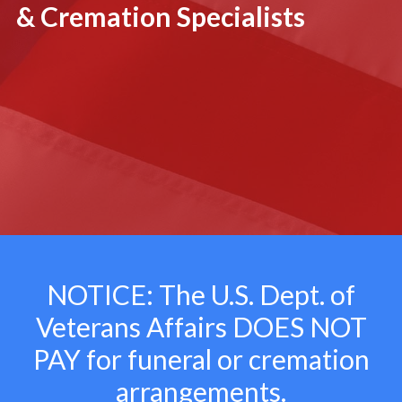
& Cremation Specialists
NOTICE: The U.S. Dept. of
Veterans Affairs
DOES NOT
PAY for funeral or cremation
arrangements.