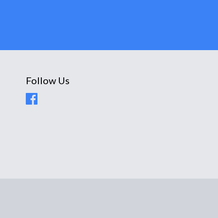
Follow Us