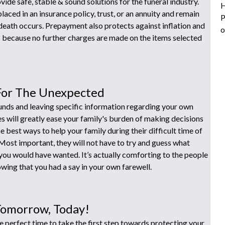
ide safe, stable & sound solutions for the funeral industry.
H
laced in an insurance policy, trust, or an annuity and remain
P
 death occurs. Prepayment also protects against inflation and
o
s because no further charges are made on the items selected
For The Unexpected
funds and leaving specific information regarding your own
es will greatly ease your family's burden of making decisions
he best ways to help your family during their difficult time of
 Most important, they will not have to try and guess what
ou would have wanted. It’s actually comforting to the people
wing that you had a say in your own farewell.
Tomorrow, Today!
e perfect time to take the first step towards protecting your