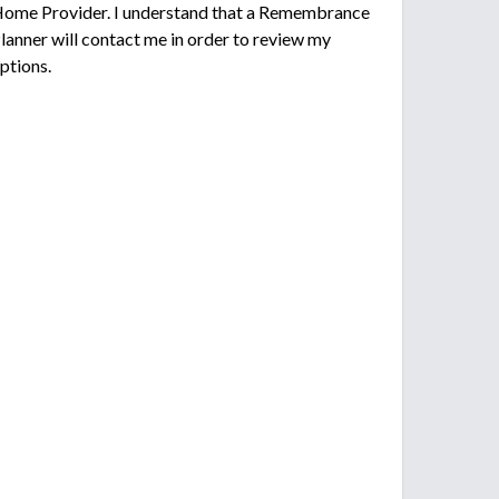
ome Provider. I understand that a Remembrance
lanner will contact me in order to review my
ptions.