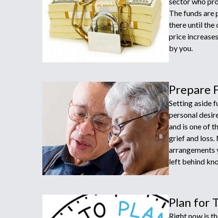
sector who prov
The funds are p
there until the
price increase
by you.
Prepare 
Setting aside 
personal desir
and is one of t
grief and loss.
arrangements y
left behind kno
Plan for 
Right now is th