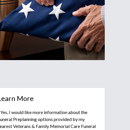
Learn More
 Yes, I would like more information about the
uneral Preplanning options provided by my
earest Veterans & Family Memorial Care Funeral