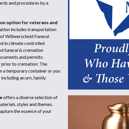
dards and procedures by a
ion option for veterans and
tion includes transportation
 of Willwerscheid Funeral
d in climate controlled
sed funeral & cremation
 documents and permits:
r prior to cremation: The
in a temporary container or you
including an urn, family
e
offers a diverse selection of
terials, styles and themes.
capture the essence of your