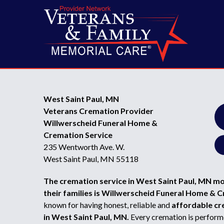
West Saint Paul, MN
Veterans Cremation Provider
Willwerscheid Funeral Home &
Cremation Service
235 Wentworth Ave. W.
West Saint Paul, MN 55118
The cremation service in West Saint Paul, MN m
their families is Willwerscheid Funeral Home & 
known for having honest, reliable and
affordable cr
in West Saint Paul, MN.
Every cremation is performe