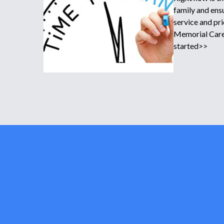
family and ensu
service and pr
Memorial Care 
started>>