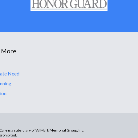
 More
ate Need
nning
ion
are is a subsidiary of ValMark Memorial Group, Inc.
prohibited.