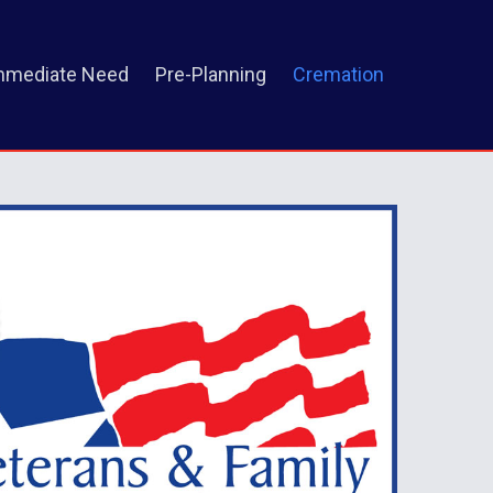
mmediate Need
Pre-Planning
Cremation