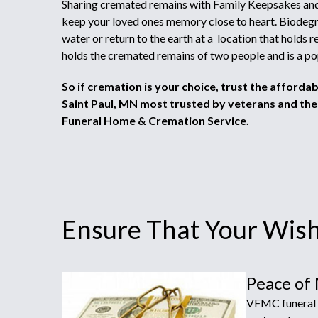
Sharing cremated remains with Family Keepsakes and
keep your loved ones memory close to heart. Biodegr
water or return to the earth at a location that holds
holds the cremated remains of two people and is a po
So if cremation is your choice, trust the afforda
Saint Paul, MN most trusted by veterans and thei
Funeral Home & Cremation Service.
Ensure That Your Wishe
Peace of
VFMC funeral h