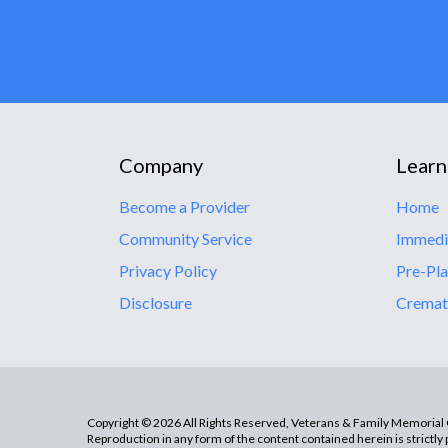
Company
Learn
Become a Provider
Home
Community Service
Immedi
Privacy Policy
Pre-Pla
Disclosure
Cremat
Copyright © 2026 All Rights Reserved, Veterans & Family Memorial C
Reproduction in any form of the content contained herein is strictly 