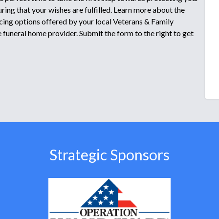
ring that your wishes are fulfilled. Learn more about the
icing options offered by your local Veterans & Family
funeral home provider. Submit the form to the right to get
Strategic Sponsors