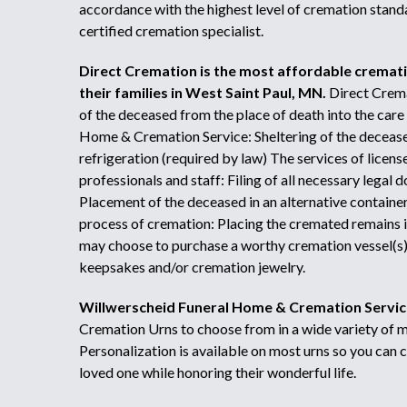
accordance with the highest level of cremation stan
certified cremation specialist.
Direct Cremation is the most affordable cremat
their families in West Saint Paul, MN.
Direct Crema
of the deceased from the place of death into the care
Home & Cremation Service: Sheltering of the decease
refrigeration (required by law) The services of licen
professionals and staff: Filing of all necessary legal
Placement of the deceased in an alternative containe
process of cremation: Placing the cremated remains 
may choose to purchase a worthy cremation vessel(s) 
keepsakes and/or cremation jewelry.
Willwerscheid Funeral Home & Cremation Servic
Cremation Urns to choose from in a wide variety of ma
Personalization is available on most urns so you can 
loved one while honoring their wonderful life.