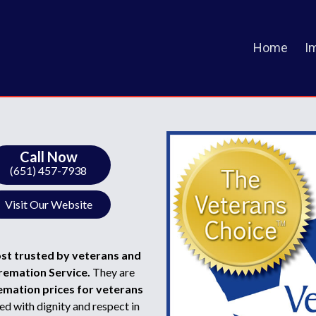
Home
I
Call Now
(651) 457-7938
Visit Our Website
ost trusted by veterans and
Cremation Service.
They are
emation prices for veterans
d with dignity and respect in