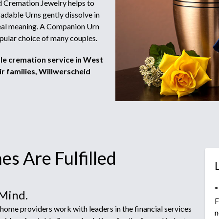
 Cremation Jewelry helps to
adable Urns gently dissolve in
 real meaning. A Companion Urn
pular choice of many couples.
ble cremation service in West
r families, Willwerscheid
s Are Fulfilled
*
 Mind.
F
ome providers work with leaders in the financial services
n