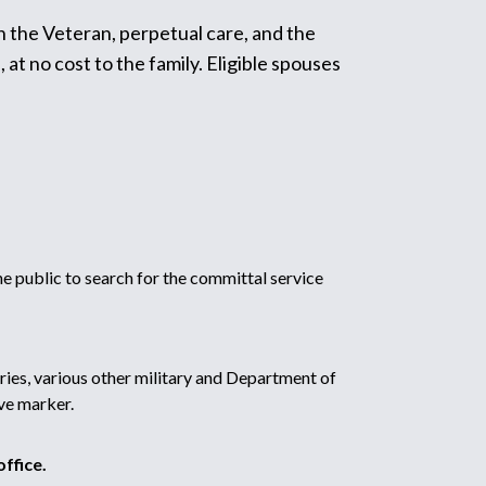
h the Veteran, perpetual care, and the
t no cost to the family. Eligible spouses
 public to search for the committal service
ries, various other military and Department of
ve marker.
ffice.