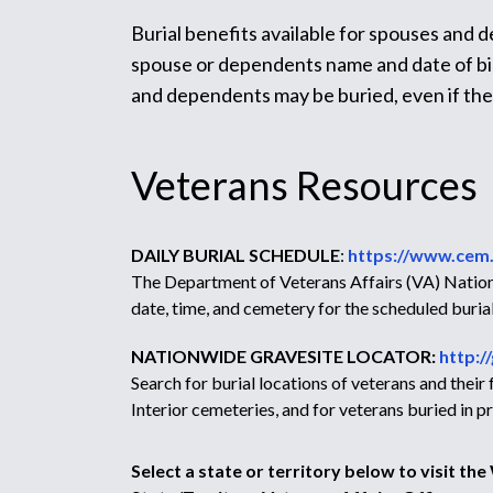
Burial benefits available for spouses and 
spouse or dependents name and date of birt
and dependents may be buried, even if th
Veterans Resources
DAILY BURIAL SCHEDULE
:
https://www.cem.
The Department of Veterans Affairs (VA) Nationa
date, time, and cemetery for the scheduled burial
NATIONWIDE GRAVESITE LOCATOR:
http:/
Search for burial locations of veterans and thei
Interior cemeteries, and for veterans buried in
Select a state or territory below to visit th