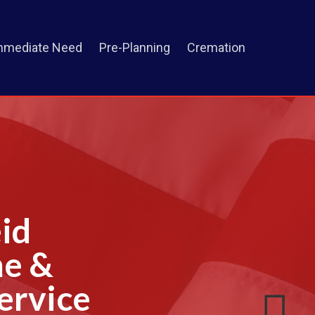
mmediate Need
Pre-Planning
Cremation
id
me &
ervice