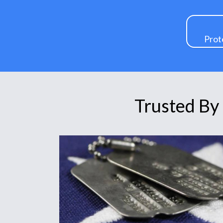
Prot
Trusted By