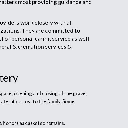
matters most providing guidance and
iders work closely with all
zations. They are committed to
el of personal caring service as well
neral & cremation services &
tery
 space, opening and closing of the grave,
ate, at no cost to the family. Some
e honors as casketed remains.