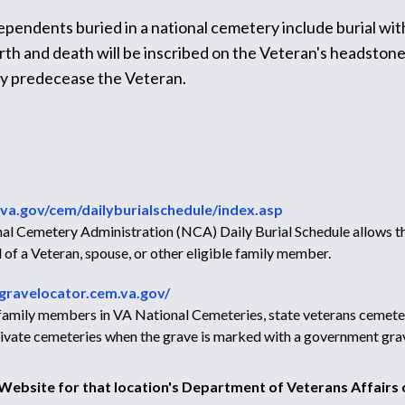
dependents buried in a national cemetery include burial wit
h and death will be inscribed on the Veteran's headstone, a
ey predecease the Veteran.
va.gov/cem/dailyburialschedule/index.asp
l Cemetery Administration (NCA) Daily Burial Schedule allows the
 of a Veteran, spouse, or other eligible family member.
/gravelocator.cem.va.gov/
r family members in VA National Cemeteries, state veterans cemete
 private cemeteries when the grave is marked with a government gra
e Website for that location's Department of Veterans Affairs o