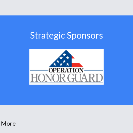
Strategic Sponsors
 More