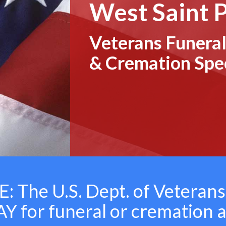
West Saint 
Veterans Funeral
& Cremation Spec
 The U.S. Dept. of Veterans
 for funeral or cremation 