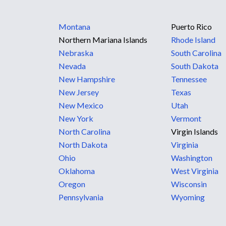
Montana
Puerto Rico
Northern Mariana Islands
Rhode Island
Nebraska
South Carolina
Nevada
South Dakota
New Hampshire
Tennessee
New Jersey
Texas
New Mexico
Utah
New York
Vermont
North Carolina
Virgin Islands
North Dakota
Virginia
Ohio
Washington
Oklahoma
West Virginia
Oregon
Wisconsin
Pennsylvania
Wyoming