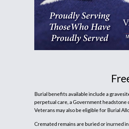
Fre
Burial benefits available include a gravesi
perpetual care, a Government headstone or m
Veterans may also be eligible for Burial Al
Cremated remains are buried or inurned in