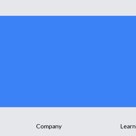
Company
Learn