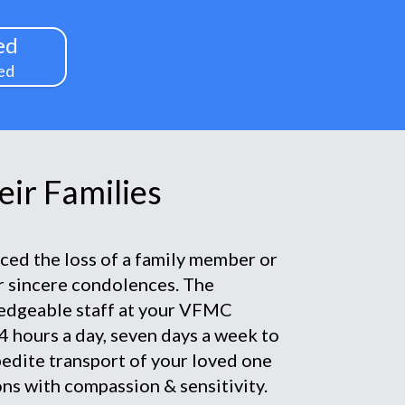
ed
ed
ir Families
nced the loss of a family member or
ur sincere condolences. The
edgeable staff at your VFMC
4 hours a day, seven days a week to
pedite transport of your loved one
ns with compassion & sensitivity.