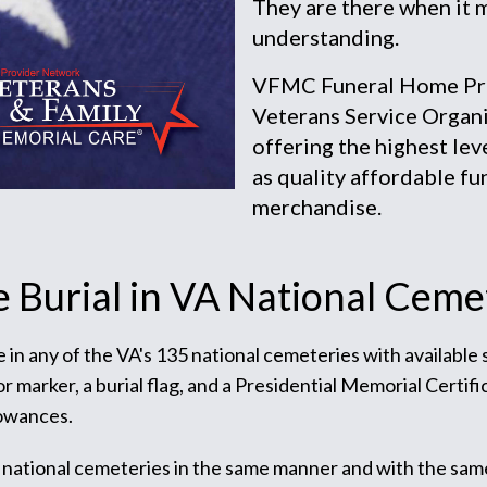
They are there when it 
understanding.
VFMC Funeral Home Prov
Veterans Service Organi
offering the highest lev
as quality affordable fu
merchandise.
e Burial in VA National Ceme
te in any of the VA's 135 national cemeteries with available
arker, a burial flag, and a Presidential Memorial Certific
lowances.
 national cemeteries in the same manner and with the sam