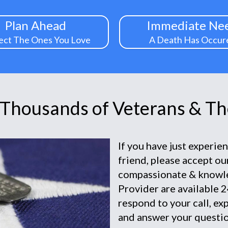
Plan Ahead
Immediate Ne
ect The Ones You Love
A Death Has Occur
 Thousands of Veterans & The
If you have just experie
friend, please accept o
compassionate & knowl
Provider are available 2
respond to your call, ex
and answer your questio