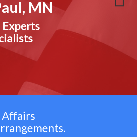
Paul, MN
 Experts
ialists
 Affairs
arrangements.