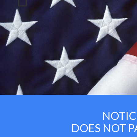
NOTICE:
DOES NOT PAY