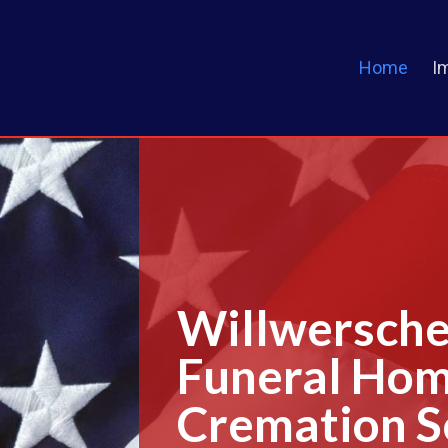
Home
I
Willwersche
Funeral Ho
Cremation S