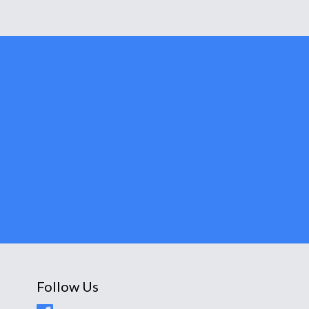
Follow Us