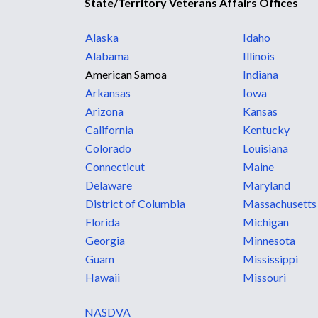
State/Territory Veterans Affairs Offices
Alaska
Idaho
Alabama
Illinois
American Samoa
Indiana
Arkansas
Iowa
Arizona
Kansas
California
Kentucky
Colorado
Louisiana
Connecticut
Maine
Delaware
Maryland
District of Columbia
Massachusetts
Florida
Michigan
Georgia
Minnesota
Guam
Mississippi
Hawaii
Missouri
NASDVA