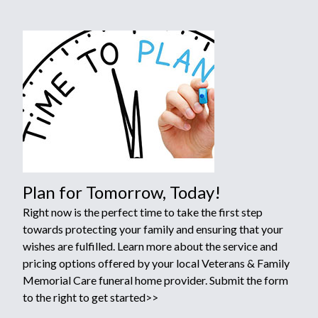
Plan for Tomorrow, Today!
Right now is the perfect time to take the first step
towards protecting your family and ensuring that your
wishes are fulfilled. Learn more about the service and
pricing options offered by your local Veterans & Family
Memorial Care funeral home provider. Submit the form
to the right to get started>>