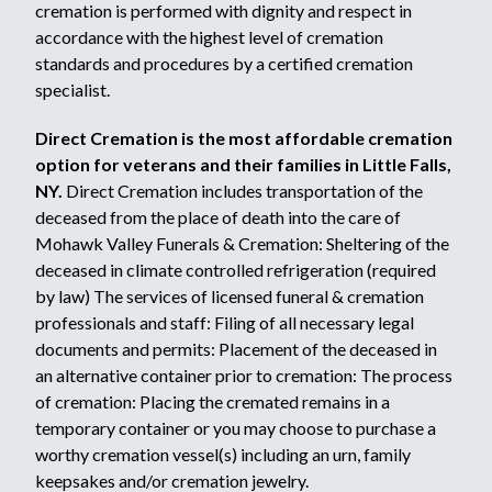
cremation is performed with dignity and respect in
accordance with the highest level of cremation
standards and procedures by a certified cremation
specialist.
Direct Cremation is the most affordable cremation
option for veterans and their families in Little Falls,
NY.
Direct Cremation includes transportation of the
deceased from the place of death into the care of
Mohawk Valley Funerals & Cremation: Sheltering of the
deceased in climate controlled refrigeration (required
by law) The services of licensed funeral & cremation
professionals and staff: Filing of all necessary legal
documents and permits: Placement of the deceased in
an alternative container prior to cremation: The process
of cremation: Placing the cremated remains in a
temporary container or you may choose to purchase a
worthy cremation vessel(s) including an urn, family
keepsakes and/or cremation jewelry.