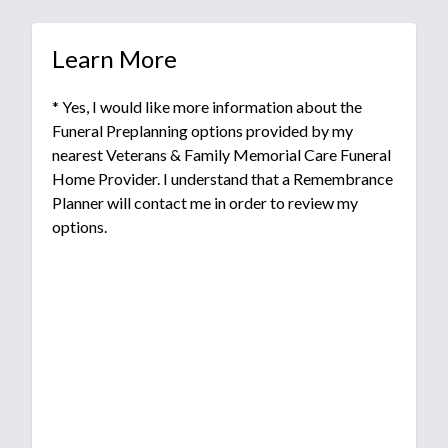
Learn More
* Yes, I would like more information about the
Funeral Preplanning options provided by my
nearest Veterans & Family Memorial Care Funeral
Home Provider. I understand that a Remembrance
Planner will contact me in order to review my
options.