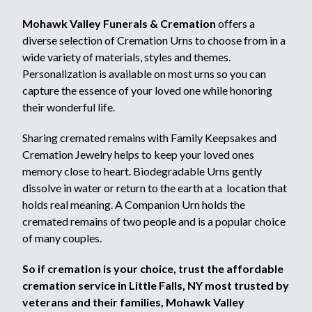
Mohawk Valley Funerals & Cremation
offers a
diverse selection of Cremation Urns to choose from in a
wide variety of materials, styles and themes.
Personalization is available on most urns so you can
capture the essence of your loved one while honoring
their wonderful life.
Sharing cremated remains with Family Keepsakes and
Cremation Jewelry helps to keep your loved ones
memory close to heart. Biodegradable Urns gently
dissolve in water or return to the earth at a location that
holds real meaning. A Companion Urn holds the
cremated remains of two people and is a popular choice
of many couples.
So if cremation is your choice, trust the affordable
cremation service in Little Falls, NY most trusted by
veterans and their families, Mohawk Valley