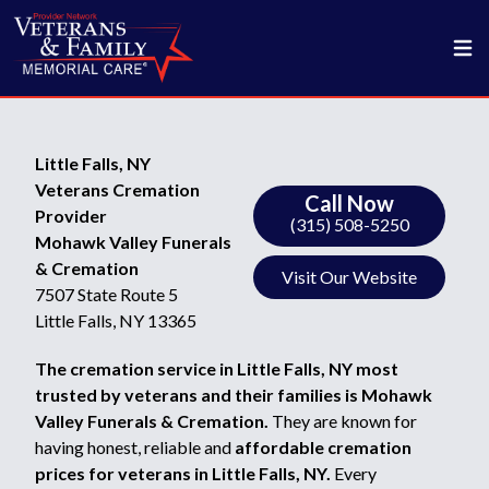
Little Falls, NY
Veterans Cremation
Call Now
Provider
(315) 508-5250
Mohawk Valley Funerals
& Cremation
Visit Our Website
7507 State Route 5
Little Falls, NY 13365
The cremation service in Little Falls, NY most
trusted by veterans and their families is Mohawk
Valley Funerals & Cremation.
They are known for
having honest, reliable and
affordable cremation
prices for veterans in Little Falls, NY.
Every