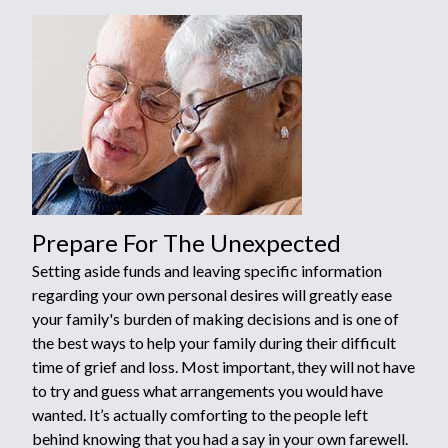
Prepare For The Unexpected
Setting aside funds and leaving specific information
regarding your own personal desires will greatly ease
your family's burden of making decisions and is one of
the best ways to help your family during their difficult
time of grief and loss. Most important, they will not have
to try and guess what arrangements you would have
wanted. It’s actually comforting to the people left
behind knowing that you had a say in your own farewell.