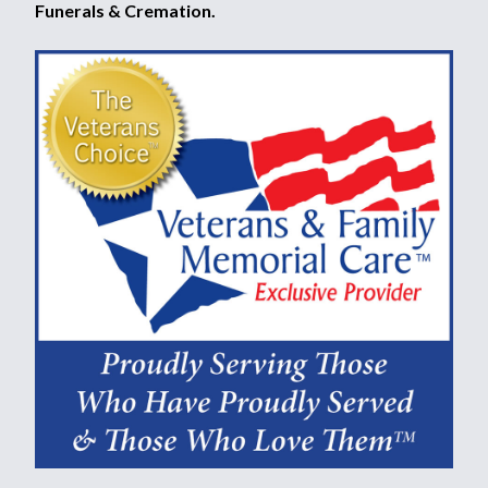
Funerals & Cremation.