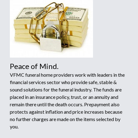
Peace of Mind.
VFMC funeral home providers work with leaders in the
financial services sector who provide safe, stable &
sound solutions for the funeral industry. The funds are
placed in an insurance policy, trust, or an annuity and
remain there until the death occurs. Prepayment also
protects against inflation and price increases because
no further charges are made on the items selected by
you.