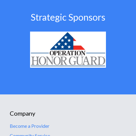
Strategic Sponsors
Company
Become a Provider
Community Service