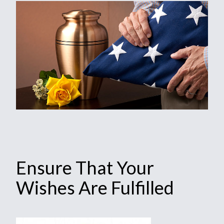
Ensure That Your
Wishes Are Fulfilled