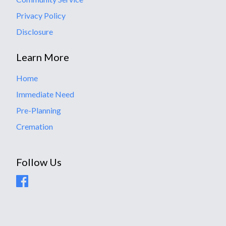
Privacy Policy
Disclosure
Learn More
Home
Immediate Need
Pre-Planning
Cremation
Follow Us