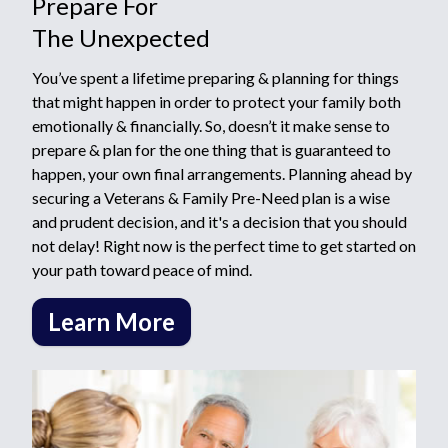
Prepare For
The Unexpected
You’ve spent a lifetime preparing & planning for things
that might happen in order to protect your family both
emotionally & financially. So, doesn’t it make sense to
prepare & plan for the one thing that is guaranteed to
happen, your own final arrangements. Planning ahead by
securing a Veterans & Family Pre-Need plan is a wise
and prudent decision, and it's a decision that you should
not delay! Right now is the perfect time to get started on
your path toward peace of mind.
Learn More