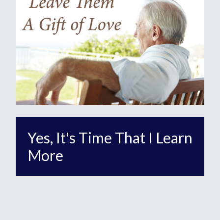
Yes, It's Time That I Learn
More