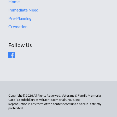
Home
Immediate Need
Pre-Planning
Cremation
Follow Us
Copyright © 2026 All Rights Reserved, Veterans & Family Memorial
Care is a subsidiary of ValMark Memorial Group, Inc.
Reproduction in any form of the content contained herein is strictly
prohibited.