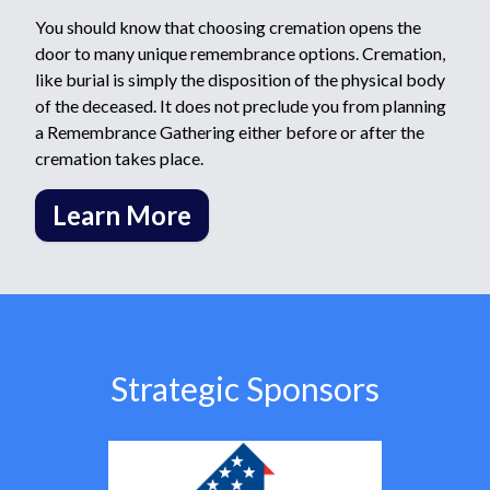
You should know that choosing cremation opens the
door to many unique remembrance options. Cremation,
like burial is simply the disposition of the physical body
of the deceased. It does not preclude you from planning
a Remembrance Gathering either before or after the
cremation takes place.
Learn More
Strategic Sponsors