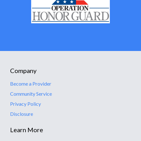
Company
Become a Provider
Community Service
Privacy Policy
Disclosure
Learn More