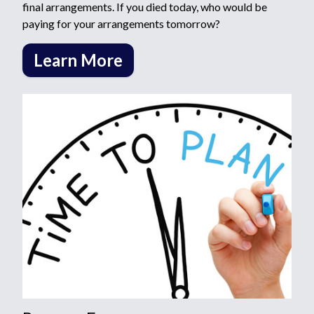
final arrangements. If you died today, who would be
paying for your arrangements tomorrow?
Learn More