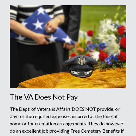
The VA Does Not Pay
The Dept. of Veterans Affairs DOES NOT provide, or
pay for the required expenses incurred at the funeral
home or for cremation arrangements. They do however
do an excellent job providing Free Cemetery Benefits if