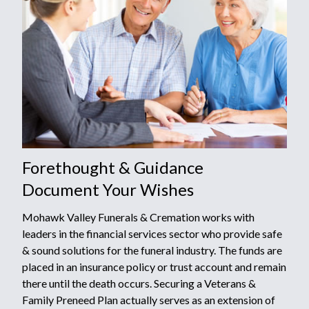
Forethought & Guidance
Document Your Wishes
Mohawk Valley Funerals & Cremation works with
leaders in the financial services sector who provide safe
& sound solutions for the funeral industry. The funds are
placed in an insurance policy or trust account and remain
there until the death occurs. Securing a Veterans &
Family Preneed Plan actually serves as an extension of