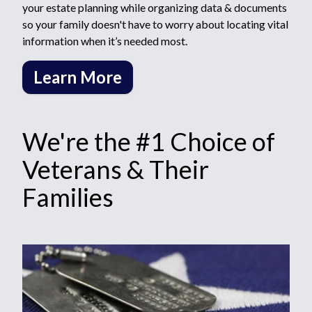
your estate planning while organizing data & documents
so your family doesn't have to worry about locating vital
information when it’s needed most.
Learn More
We're the #1 Choice of
Veterans & Their
Families