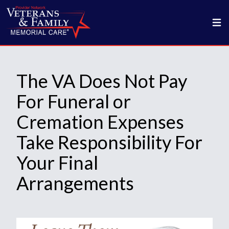
The VA Does Not Pay
For Funeral or
Cremation Expenses
Take Responsibility For
Your Final
Arrangements