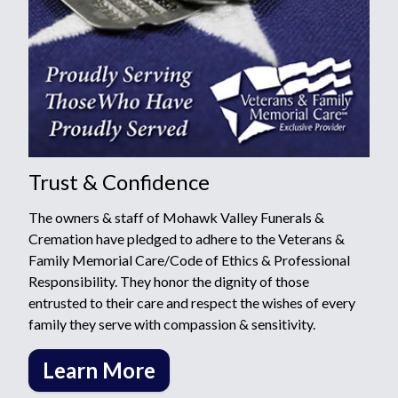
Trust & Confidence
The owners & staff of Mohawk Valley Funerals &
Cremation have pledged to adhere to the Veterans &
Family Memorial Care/Code of Ethics & Professional
Responsibility. They honor the dignity of those
entrusted to their care and respect the wishes of every
family they serve with compassion & sensitivity.
Learn More