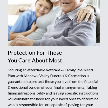
Protection For Those
You Care About Most
Securing an affordable Veterans & Family Pre-Need
Plan with Mohawk Valley Funerals & Cremation is
guaranteed to protect those you love from the financial
& emotional burden of your final arrangements. Taking
financial responsibility and leaving specific instructions
will eliminate the need for your loved ones to determine
who is responsible for, or capable of, paying for your