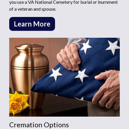
you use a VA National Cemetery for burial or inurnment
of a veteran and spouse.
Learn More
Cremation Options