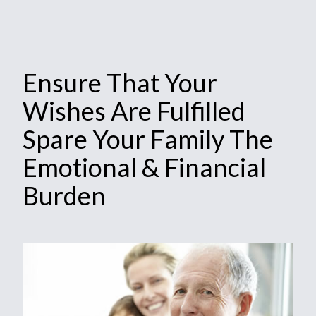
Ensure That Your
Wishes Are Fulfilled
Spare Your Family The
Emotional & Financial
Burden